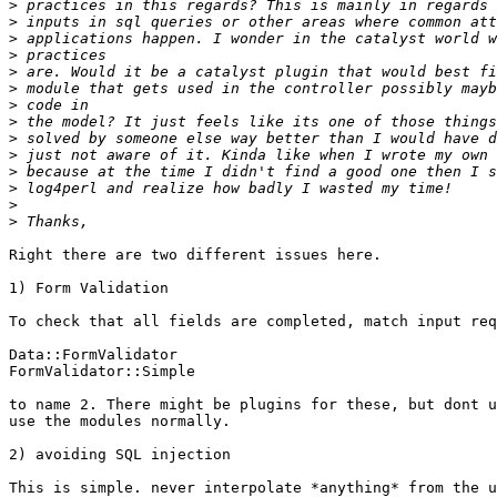
>
>
>
>
>
>
>
>
>
>
>
>
>
>
Right there are two different issues here.

1) Form Validation

To check that all fields are completed, match input req
Data::FormValidator

FormValidator::Simple

to name 2. There might be plugins for these, but dont u
use the modules normally.

2) avoiding SQL injection

This is simple. never interpolate *anything* from the u