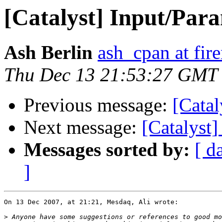
[Catalyst] Input/Par
Ash Berlin
ash_cpan at fir
Thu Dec 13 21:53:27 GMT
Previous message:
[Catal
Next message:
[Catalyst
Messages sorted by:
[ d
]
On 13 Dec 2007, at 21:21, Mesdaq, Ali wrote:

>