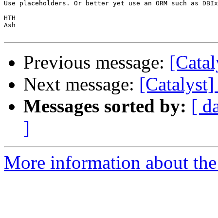
Use placeholders. Or better yet use an ORM such as DBIx
HTH

Ash

Previous message:
[Catal
Next message:
[Catalyst
Messages sorted by:
[ d
]
More information about the 