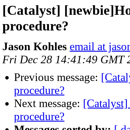
[Catalyst] [newbie]Ho
procedure?
Jason Kohles
email at jas
Fri Dec 28 14:41:49 GMT 
Previous message:
[Catal
procedure?
Next message:
[Catalyst]
procedure?
Messages sorted by:
[ d