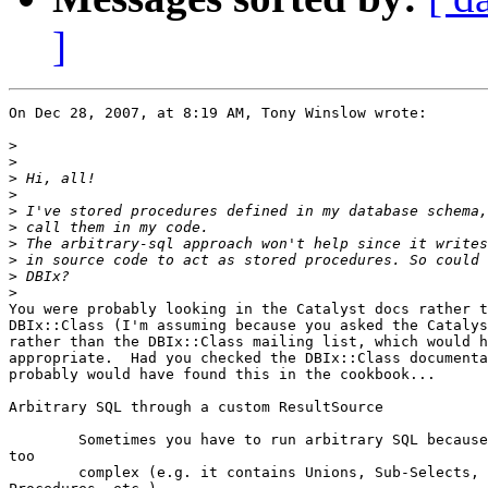
]
On Dec 28, 2007, at 8:19 AM, Tony Winslow wrote:

>
>
>
>
>
>
>
>
>
>
You were probably looking in the Catalyst docs rather t
DBIx::Class (I'm assuming because you asked the Catalys
rather than the DBIx::Class mailing list, which would h
appropriate.  Had you checked the DBIx::Class documenta
probably would have found this in the cookbook...

Arbitrary SQL through a custom ResultSource

        Sometimes you have to run arbitrary SQL because
too

        complex (e.g. it contains Unions, Sub-Selects, 