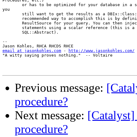
Procedures, etc.)

        or has to be optimized for your database in a s
you

        still want to get the results as a DBIx::Class:
        recommended way to accomplish this is by defini
        ResultSource for your query. You can then injec
        statements using a scalar reference (this is a 
        SQL::Abstract).

-- 

email at jasonkohles.com
 - 
http://www.jasonkohles.com/
"A witty saying proves nothing."  -- Voltaire

Previous message:
[Catal
procedure?
Next message:
[Catalyst]
procedure?