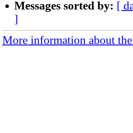
Messages sorted by:
[ d
]
More information about the 