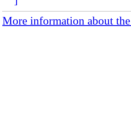
More information about the 