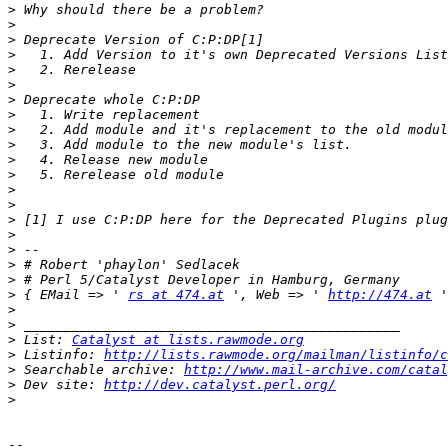
>
>
>
>
>
>
>
>
>
>
>
>
>
>
>
>
>
>
>
>
 { EMail => ' 
rs at 474.at
 ', Web => ' 
http://474.at
>
>
>
 List: 
Catalyst at lists.rawmode.org
>
 Listinfo: 
http://lists.rawmode.org/mailman/listinfo/c
>
 Searchable archive: 
http://www.mail-archive.com/catal
>
 Dev site: 
http://dev.catalyst.perl.org/
>
-- 
