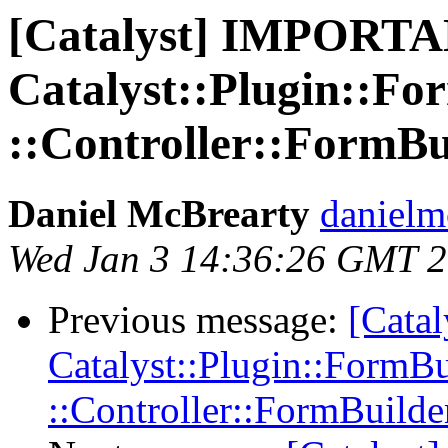
[Catalyst] IMPORTA
Catalyst::Plugin::Fo
::Controller::FormBu
Daniel McBrearty
danielm
Wed Jan 3 14:36:26 GMT 
Previous message:
[Cata
Catalyst::Plugin::FormBu
::Controller::FormBuilde