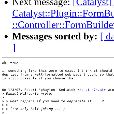
Next message:
[Catalys
Catalyst::Plugin::FormBu
::Controller::FormBuilde
Messages sorted by:
[ d
]
ok, true ...

if something like this were to exist I think it should 
dep list from a well-formatted web page though, so that
is still possible if you choose that.

On 1/3/07, Robert 'phaylon' Sedlacek <
rs at 474.at
> wro
>
>
>
>
>
>