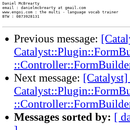
Daniel McBrearty

email : danielmcbrearty at gmail.com

www.engoi.com : the multi - language vocab trainer

BTW : 0873928131

Previous message:
[Cata
Catalyst::Plugin::FormBu
::Controller::FormBuilde
Next message:
[Catalys
Catalyst::Plugin::FormBu
::Controller::FormBuilde
Messages sorted by:
[ d
]