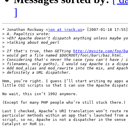
]
* Jonathan Rockway <
jon at jrock.us
> [2007-01-18 17:55]
>
>
>
>
>
 If that's true, then GETting 
http://mysite.com/foo/ba
>
>
>
>
>
Hmm, you’re right. I guess I’ll start writing my apps a
little CGI scripts so that I can use the Apache dispatc
No wait, this isn’t 1992 anymore.

(Except for many PHP people who’re still stuck there.)

Last I checked, Apache’s URI translation won’t route re
particular methods within an app that’s launched from a
script, so no, Apache is not a dispatcher in the sense 
Catalyst or RoR is.
