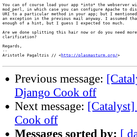
You can of course load your app *into* the webserver wi
mod_perl, in which case you can configure Apache to dis
URI to a particular method in your app; but I mentioned
an exception in the previous mail anyway. I assumed tha
enough of a hint, but I guess I expected too much.

Are we done splitting this hair now or do you need more

clarification?

Regards,

-- 

Aristotle Pagaltzis // <
http://plasmasturm.org/
>

Previous message:
[Catal
Django Cook off
Next message:
[Catalyst]
Cook off
Messages sorted by:
[ d