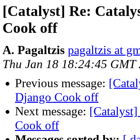
[Catalyst] Re: Cataly
Cook off
A. Pagaltzis
pagaltzis at g
Thu Jan 18 18:24:45 GMT
Previous message:
[Catal
Django Cook off
Next message:
[Catalyst]
Cook off
Messages sorted by:
[ d