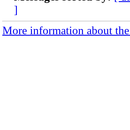
]
More information about the 