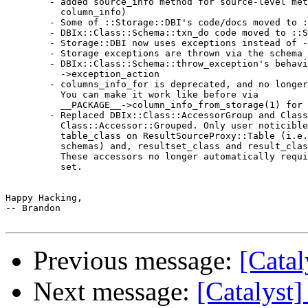
        - added source_info method for source-level met
          column_info)

        - Some of ::Storage::DBI's code/docs moved to :
        - DBIx::Class::Schema::txn_do code moved to ::S
        - Storage::DBI now uses exceptions instead of -
        - Storage exceptions are thrown via the schema 
        - DBIx::Class::Schema::throw_exception's behavi
          ->exception_action

        - columns_info_for is deprecated, and no longer
          You can make it work like before via

          __PACKAGE__->column_info_from_storage(1) for 
        - Replaced DBIx::Class::AccessorGroup and Class
          Class::Accessor::Grouped. Only user noticible
          table_class on ResultSourceProxy::Table (i.e.
          schemas) and, resultset_class and result_clas
          These accessors no longer automatically requi
          set.

Happy Hacking,

-- Brandon

Previous message:
[Catal
Next message:
[Catalyst