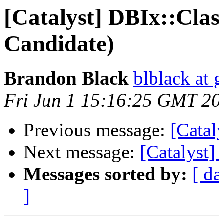
[Catalyst] DBIx::Clas
Candidate)
Brandon Black
blblack at
Fri Jun 1 15:16:25 GMT 2
Previous message:
[Catal
Next message:
[Catalyst
Messages sorted by:
[ d
]