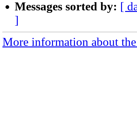
Messages sorted by:
[ d
]
More information about the 