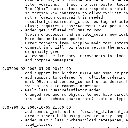
          Oracle <= 9i, and provide Oracle with a bette
          later versions.  (I use the term better loose
        - The SQL::T parser class now respects a relati
          is_foreign_key_constrain to allow explicit co
          not a foreign constraint is needed

        - resultset_class/result_class now (again) auto
          class; requires Class::Accessor::Grouped 0.05
        - added get_inflated_columns to Row

        - %colinfo accessor and inflate_column now work
        - More documentation updates

        - Error messages from ->deploy made more inform
        - connect_info will now always return the argum
          originally given

        - A few small efficiency improvements for load_
          and compose_namespace

0.07999_02 2007-01-25 20:11:00

        - add support for binding BYTEA and similar par
        - add support to Ordered for multiple ordering 
        - mark DB.pm and compose_connection as deprecat
        - switch tests to compose_namespace

        - ResltClass::HashRefInflator added

        - Changed row and rs objects to not have direct
          instead a (schema,source_name) tuple of type 
0.07999_01 2006-10-05 21:00:00

        - add connect_info option "disable_statement_ca
        - create insert_bulk using execute_array, popul
        - added DBIx::Class::Schema::load_namespaces, a
          load_classes
