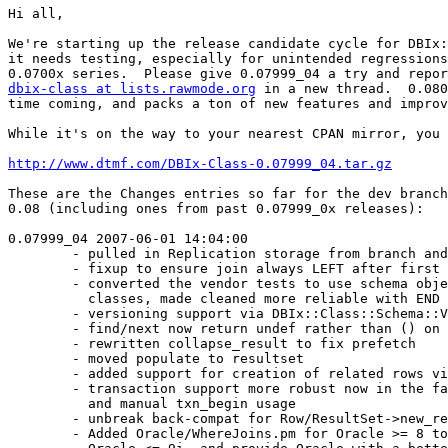
Hi all,

We're starting up the release candidate cycle for DBIx:
it needs testing, especially for unintended regressions
dbix-class at lists.rawmode.org
 in a new thread.  0.080
time coming, and packs a ton of new features and improv
While it's on the way to your nearest CPAN mirror, you 
http://www.dtmf.com/DBIx-Class-0.07999_04.tar.gz
These are the Changes entries so far for the dev branch
0.08 (including ones from past 0.07999_0x releases):

0.07999_04 2007-06-01 14:04:00

        - pulled in Replication storage from branch and
        - fixup to ensure join always LEFT after first 
        - converted the vendor tests to use schema obje
          classes, made cleaned more reliable with END 
        - versioning support via DBIx::Class::Schema::V
        - find/next now return undef rather than () on 
        - rewritten collapse_result to fix prefetch

        - moved populate to resultset

        - added support for creation of related rows vi
        - transaction support more robust now in the fa
          and manual txn_begin usage

        - unbreak back-compat for Row/ResultSet->new_re
        - Added Oracle/WhereJoins.pm for Oracle >= 8 to