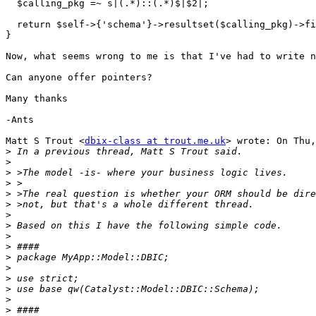
  $calling_pkg =~ s|(.*)::(.*)$|$2|;

  return $self->{'schema'}->resultset($calling_pkg)->fi
}

Now, what seems wrong to me is that I've had to write n
Can anyone offer pointers?

Many thanks

-Ants

Matt S Trout <
dbix-class at trout.me.uk
> wrote: On Thu,
>
>
>
>
>
>
>
>
>
>
>
>
>
>
>
>