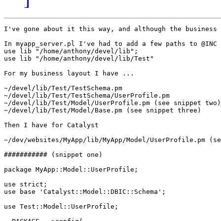
I've gone about it this way, and although the business 
In myapp_server.pl I've had to add a few paths to @INC

use lib "/home/anthony/devel/lib";

use lib "/home/anthony/devel/lib/Test"

For my business layout I have ...

~/devel/lib/Test/TestSchema.pm

~/devel/lib/Test/TestSchema/UserProfile.pm

~/devel/lib/Test/Model/UserProfile.pm (see snippet two)

~/devel/lib/Test/Model/Base.pm (see snippet three)

Then I have for Catalyst

~/dev/websites/MyApp/lib/MyApp/Model/UserProfile.pm (se
########### (snippet one)

package MyApp::Model::UserProfile;

use strict;

use base 'Catalyst::Model::DBIC::Schema';

use Test::Model::UserProfile;
