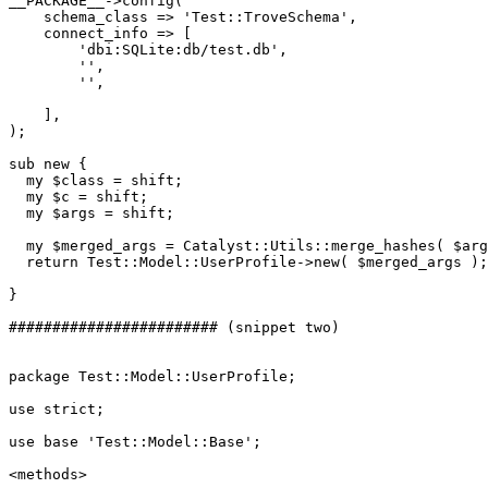
__PACKAGE__->config(

    schema_class => 'Test::TroveSchema',

    connect_info => [

        'dbi:SQLite:db/test.db',

        '',

        '',

    ],

);

sub new {

  my $class = shift;

  my $c = shift;

  my $args = shift;

  my $merged_args = Catalyst::Utils::merge_hashes( $arg
  return Test::Model::UserProfile->new( $merged_args );

}

######################## (snippet two)

package Test::Model::UserProfile;

use strict;

use base 'Test::Model::Base';

<methods>
