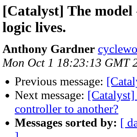
[Catalyst] The model 
logic lives.
Anthony Gardner
cyclewo
Mon Oct 1 18:23:13 GMT 
Previous message:
[Catal
Next message:
[Catalyst]
controller to another?
Messages sorted by:
[ d
]