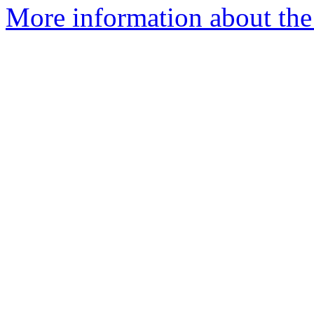
More information about the 