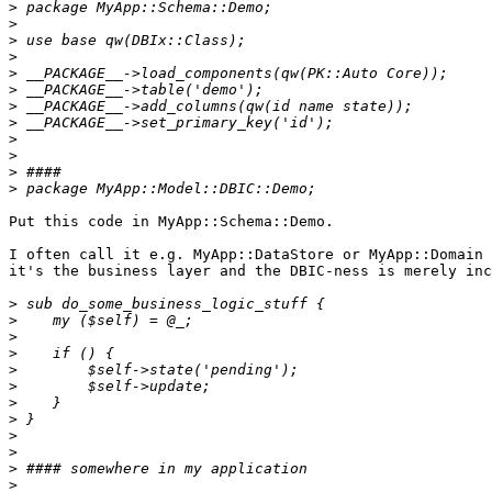
>
>
>
>
>
>
>
>
>
>
>
>
Put this code in MyApp::Schema::Demo.

I often call it e.g. MyApp::DataStore or MyApp::Domain 
it's the business layer and the DBIC-ness is merely inc
>
>
>
>
>
>
>
>
>
>
>
>