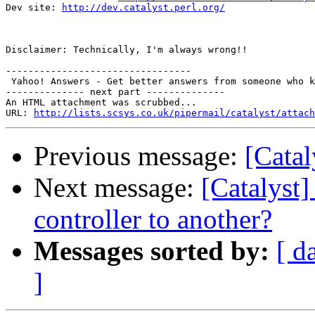
Dev site: 
http://dev.catalyst.perl.org/
Disclaimer: Technically, I'm always wrong!!

---------------------------------

 Yahoo! Answers - Get better answers from someone who k
-------------- next part --------------

An HTML attachment was scrubbed...

URL: 
http://lists.scsys.co.uk/pipermail/catalyst/attach
Previous message:
[Catal
Next message:
[Catalyst]
controller to another?
Messages sorted by:
[ d
]