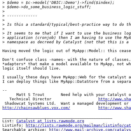
>
>
>
>
>
>
>
>
>
>
Having moved the logic out of MyApp::Model:: this cease
Don't confuse class -names- with the nature of classes.
*adapters* that make a model available to MyApp, not wh
logic itself should live.

I usually these days have MyApp::Web for the catalyst a
I can deploy things like MyApp::DataStore from a separa
-- 

      Matt S Trout       Need help with your Catalyst o
   Technical Director                    
http://www.sha
http://chainsawblues.vox.com/
http://www.sha
_______________________________________________

List: 
Catalyst at lists.rawmode.org
Listinfo: 
http://lists.rawmode.org/mailman/listinfo/cat
Searchable archive: 
http://www.mail-archive.com/catalys