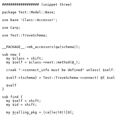
################## (snippet three)

package Test::Model::Base;

use base 'Class::Accessor';

use Carp;

use Test::TroveSchema;

__PACKAGE__->mk_accessors(qw|schema|);

sub new {

  my $class = shift;

  my $self = $class->next::method(@_);

  croak "->connect_info must be defined" unless( $self-
  $self->{schema} = Test::TroveSchema->connect( @{ $sel
  $self

}

sub find {

  my $self = shift;

  my $id = shift;

  my $calling_pkg = (caller(0))[0];
