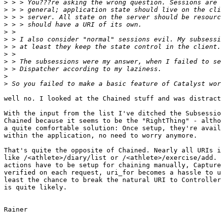
>
>
>
>
>
>
>
>
>
>
>
>
well no. I looked at the Chained stuff and was distract
With the input from the list I've ditched the Subsessio
Chained because it seems to be the "RightThing" - altho
a quite comfortable solution: Once setup, they're avail
within the application, no need to worry anymore. 

That's quite the opposite of Chained. Nearly all URIs i
like /<athlete>/diary/list or /<athlete>/exercise/add. 
actions have to be setup for chaining manually, Capture
verified on each request, uri_for becomes a hassle to u
least the chance to break the natural URI to Controller
is quite likely.

Rainer
