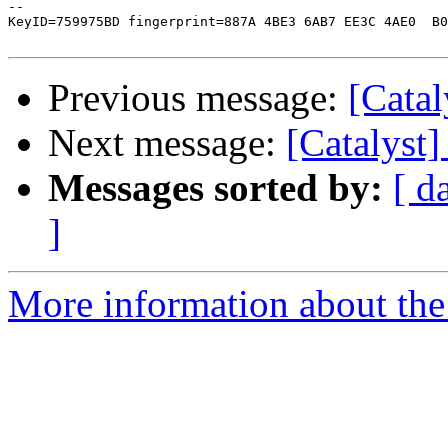
-- 

KeyID=759975BD fingerprint=887A 4BE3 6AB7 EE3C 4AE0  B0
Previous message:
[Catal
Next message:
[Catalyst]
Messages sorted by:
[ d
]
More information about the 