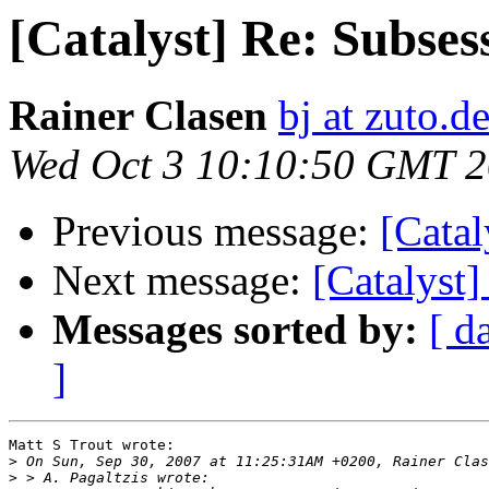
[Catalyst] Re: Subses
Rainer Clasen
bj at zuto.d
Wed Oct 3 10:10:50 GMT 
Previous message:
[Catal
Next message:
[Catalyst]
Messages sorted by:
[ d
]
Matt S Trout wrote:

>
>