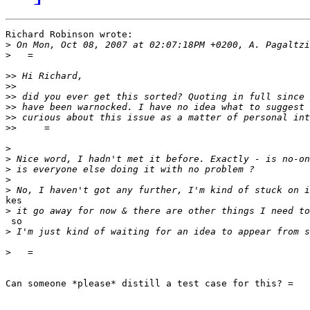
Richard Robinson wrote:

>
>
>>
>>
>>
>>
>>
>>
>
>
>
>
>
kes

>
 so

>
>
Can someone *please* distill a test case for this? =
