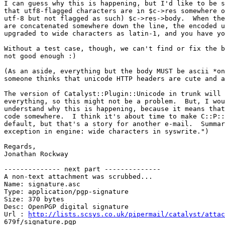
I can guess why this is happening, but I'd like to be s
that utf8-flagged characters are in $c->res somewhere o
utf-8 but not flagged as such) $c->res->body.  When the
are concatenated somewhere down the line, the encoded u
upgraded to wide characters as latin-1, and you have yo
Without a test case, though, we can't find or fix the b
not good enough :)

(As an aside, everything but the body MUST be ascii *on
someone thinks that unicode HTTP headers are cute and a
The version of Catalyst::Plugin::Unicode in trunk will 
everything, so this might not be a problem.  But, I wou
understand why this is happening, because it means that
code somewhere.  I think it's about time to make C::P::
default, but that's a story for another e-mail.  Summar
exception in engine: wide characters in syswrite.")

Regards,

Jonathan Rockway

-------------- next part --------------

A non-text attachment was scrubbed...

Name: signature.asc

Type: application/pgp-signature

Size: 370 bytes

Desc: OpenPGP digital signature

Url : 
http://lists.scsys.co.uk/pipermail/catalyst/attac