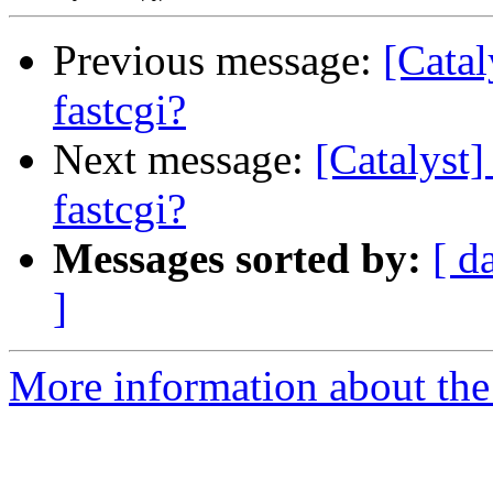
Previous message:
[Catal
fastcgi?
Next message:
[Catalyst
fastcgi?
Messages sorted by:
[ d
]
More information about the 