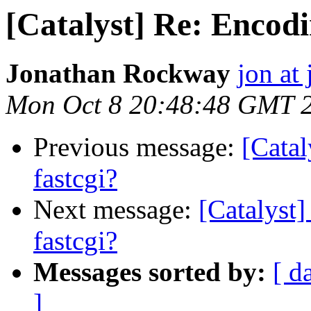
[Catalyst] Re: Encodi
Jonathan Rockway
jon at 
Mon Oct 8 20:48:48 GMT 
Previous message:
[Catal
fastcgi?
Next message:
[Catalyst
fastcgi?
Messages sorted by:
[ d
]