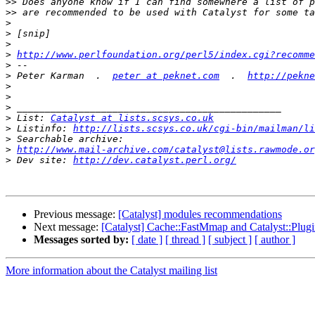
>>
>>
>
>
>
>
http://www.perlfoundation.org/perl5/index.cgi?recomme
>
>
 Peter Karman  .  
peter at peknet.com
  .  
http://pekne
>
>
>
>
 List: 
Catalyst at lists.scsys.co.uk
>
 Listinfo: 
http://lists.scsys.co.uk/cgi-bin/mailman/li
>
>
http://www.mail-archive.com/catalyst@lists.rawmode.or
>
 Dev site: 
http://dev.catalyst.perl.org/
Previous message:
[Catalyst] modules recommendations
Next message:
[Catalyst] Cache::FastMmap and Catalyst::Plug
Messages sorted by:
[ date ]
[ thread ]
[ subject ]
[ author ]
More information about the Catalyst mailing list