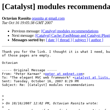
[Catalyst] modules recommenda
Octavian Rasnita
orasnita at gmail.com
Tue Oct 16 19:05:38 GMT 2007
Previous message:
[Catalyst] modules recommendations
Next message:
[Catalyst] Cache::FastMmap and Catalyst::Plug
Messages sorted by:
[ date ]
[ thread ]
[ subject ]
[ author ]
Thank you for the link. I thought it is what I need, bu
of those pages are empty.

Octavian

----- Original Message ----- 

From: "Peter Karman" <
peter at peknet.com
>

To: "The elegant MVC web framework" <
catalyst at lists.
Sent: Tuesday, October 16, 2007 8:29 PM

Subject: Re: [Catalyst] modules recommendations

>
>
>
>