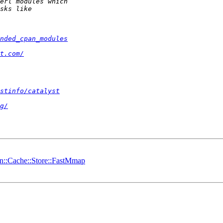
nded_cpan_modules
t.com/
stinfo/catalyst
g/
in::Cache::Store::FastMmap