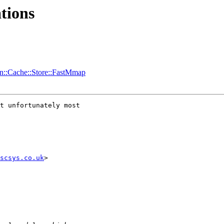
tions
in::Cache::Store::FastMmap
t unfortunately most 

scsys.co.uk
>
