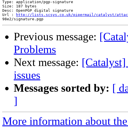
Type: application/pgp-signature

Size: 187 bytes

Desc: OpenPGP digital signature

Url : 
http://lists.scsys.co.uk/pipermail/catalyst/attac
Previous message:
[Catal
Problems
Next message:
[Catalyst
issues
Messages sorted by:
[ d
]
More information about the 