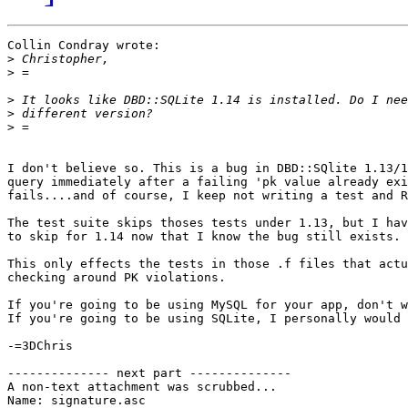
Collin Condray wrote:

>
>
>
>
>
I don't believe so. This is a bug in DBD::SQlite 1.13/1
query immediately after a failing 'pk value already exi
fails....and of course, I keep not writing a test and R
The test suite skips thoses tests under 1.13, but I hav
to skip for 1.14 now that I know the bug still exists.

This only effects the tests in those .f files that actu
checking around PK violations.

If you're going to be using MySQL for your app, don't w
If you're going to be using SQLite, I personally would 
-=3DChris

-------------- next part --------------

A non-text attachment was scrubbed...

Name: signature.asc
