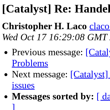
[Catalyst] Re: Handel
Christopher H. Laco
claco
Wed Oct 17 16:29:08 GMT
Previous message:
[Catal
Problems
Next message:
[Catalyst
issues
Messages sorted by:
[ d
]