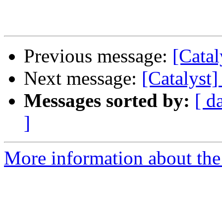
Previous message:
[Catal
Next message:
[Catalyst]
Messages sorted by:
[ d
]
More information about the 