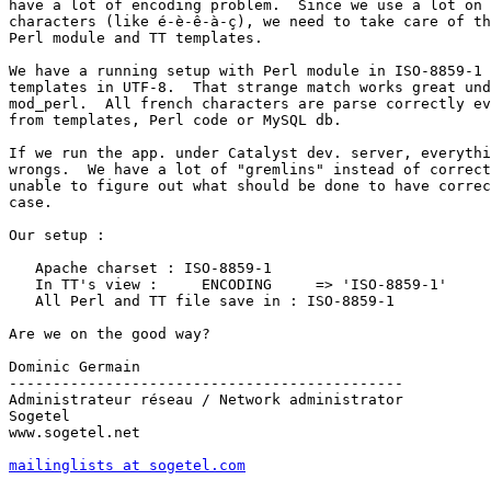
have a lot of encoding problem.  Since we use a lot on 
characters (like é-è-ê-à-ç), we need to take care of th
Perl module and TT templates.

We have a running setup with Perl module in ISO-8859-1 
templates in UTF-8.  That strange match works great und
mod_perl.  All french characters are parse correctly ev
from templates, Perl code or MySQL db.

If we run the app. under Catalyst dev. server, everythi
wrongs.  We have a lot of "gremlins" instead of correct
unable to figure out what should be done to have correc
case.

Our setup :

   Apache charset : ISO-8859-1

   In TT's view :     ENCODING     => 'ISO-8859-1'

   All Perl and TT file save in : ISO-8859-1

Are we on the good way?

Dominic Germain

---------------------------------------------

Administrateur réseau / Network administrator

Sogetel

www.sogetel.net

mailinglists at sogetel.com