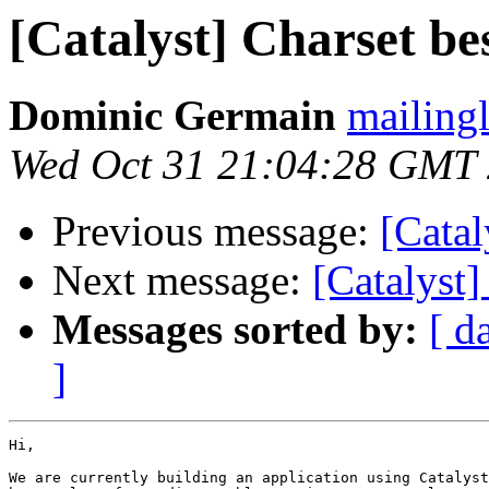
[Catalyst] Charset be
Dominic Germain
mailingl
Wed Oct 31 21:04:28 GMT
Previous message:
[Catal
Next message:
[Catalyst]
Messages sorted by:
[ d
]
Hi,

We are currently building an application using Catalyst