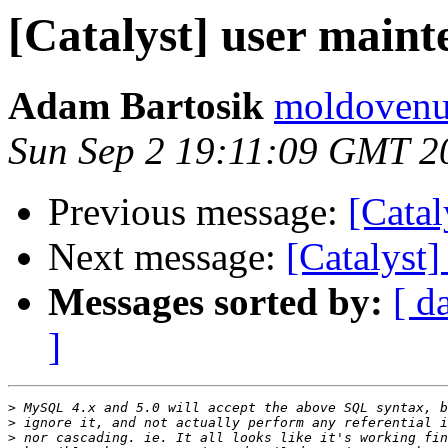
[Catalyst] user main
Adam Bartosik
moldovenu
Sun Sep 2 19:11:09 GMT 2
Previous message:
[Catal
Next message:
[Catalyst]
Messages sorted by:
[ d
]
>
>
>