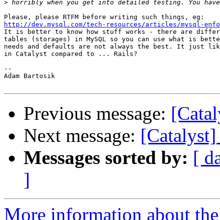
>
http://dev.mysql.com/tech-resources/articles/mysql-enfo

It is better to know how stuff works - there are differ
tables (storages) in MySQL so you can use what is bette
needs and defaults are not always the best. It just lik
in Catalyst compared to ... Rails?

-- 

Adam Bartosik

Previous message:
[Catal
Next message:
[Catalyst]
Messages sorted by:
[ d
]
More information about the 