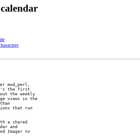
t calendar
ode
haracters
er mod_perl,

's the first

out the weekly

ge views in the

than

ions that run

th a shared

dar and

nd Imager to
