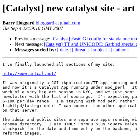
[Catalyst] new catalyst site - ar
Barry Hoggard
bhoggard at gmail.com
Tue Sep 4 22:59:10 GMT 2007
Previous message:
[Catalyst] FastCGI config for standalone m
Next message:
[Catalyst] TT and UNICODE: Garbled special c
Messages sorted by:
[ date ]
[ thread ]
[ subject ]
[ author ]
I've finally launched all sections of my site:

http://www.artcal.net/
It was originally a CGI::Application/TT app running und
and now it's a Catalyst App running under mod_perl.  It
week of a very big art season in NYC, and we just sent 
newsletter with the list of openings.  I'm expecting pa
6-10K per day range.  I'm staying with mod_perl rather 
lighttpd/fastcgi until I can convert the other applicat
on that server.

The admin and public sites are separate apps running wi
schema directory.  I use HTML::FormFu plus jquery calen
clockpick for the date and time entry on the backend, a
reformat images.
