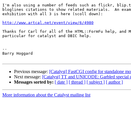
I'm also using a number of feeds such as flickr, blip.t
bloglines citations to show related materials.  An exam
exhibition with all 3 is here (scoll down):

http://www.artcal.net/event/view/6/4980
Thanks for Carl for all of the HTML::FormFu help, and M
particular for catalyst and DBIC help.

-- 

Barry Hoggard

Previous message:
[Catalyst] FastCGI config for standalone m
Next message:
[Catalyst] TT and UNICODE: Garbled special c
Messages sorted by:
[ date ]
[ thread ]
[ subject ]
[ author ]
More information about the Catalyst mailing list