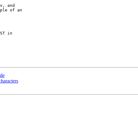
v, and

ple of an

ST in

ode
haracters