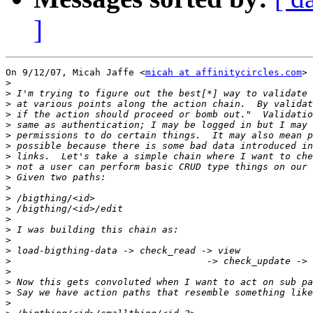
]
On 9/12/07, Micah Jaffe <
micah at affinitycircles.com
> 
>
>
>
>
>
>
>
>
>
>
>
>
>
>
>
>
>
>
>
>
>
>