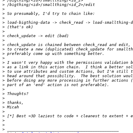
>
>
>
>
>
>
>
>
>
>
>
>
>
>
>
>
>
>
>
>
>
>
>
>
>
>
>
>
>
>