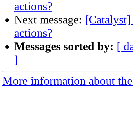
actions?
Next message:
[Catalyst]
actions?
Messages sorted by:
[ d
]
More information about the 