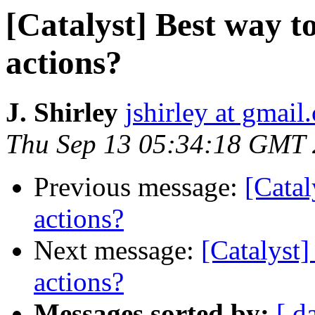
[Catalyst] Best way t
actions?
J. Shirley
jshirley at gmail
Thu Sep 13 05:34:18 GMT
Previous message:
[Catal
actions?
Next message:
[Catalyst]
actions?
Messages sorted by:
[ d