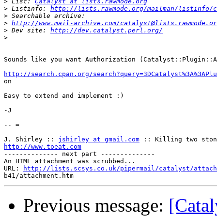
>
 List: 
Catalyst at lists.rawmode.org
>
 Listinfo: 
http://lists.rawmode.org/mailman/listinfo/c
>
>
http://www.mail-archive.com/catalyst@lists.rawmode.or
>
 Dev site: 
http://dev.catalyst.perl.org/
>
Sounds like you want Authorization (Catalyst::Plugin::A
http://search.cpan.org/search?query=3DCatalyst%3A%3APlu

on

Easy to extend and implement :)

-J

-- =

J. Shirley :: 
jshirley at gmail.com
http://www.toeat.com

-------------- next part --------------

An HTML attachment was scrubbed...

URL: 
http://lists.scsys.co.uk/pipermail/catalyst/attach
Previous message:
[Catal