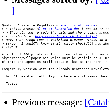
]
Quoting Aristotle Pagaltzis <
pagaltzis at gmx.de
>:

>
 * Tobias Kremer <
list at funkreich.de
>
>
 > available at 
http://www.funkreich.de/catalyst
>
>
>
A width of 960 pixels is the current standard for new s
skyscraper/wallpaper ads which must be visible on a 102
clients and agencies still dictate that as the norm :)

Compare my version with the already mentioned movablety
I hadn't heard of jello layouts before - it seems they'
--Tobias

Previous message:
[Catal