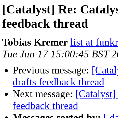
[Catalyst] Re: Catalys
feedback thread
Tobias Kremer
list at funk
Tue Jun 17 15:00:45 BST 
Previous message:
[Catal
drafts feedback thread
Next message:
[Catalyst]
feedback thread
Messages sorted by:
[ d