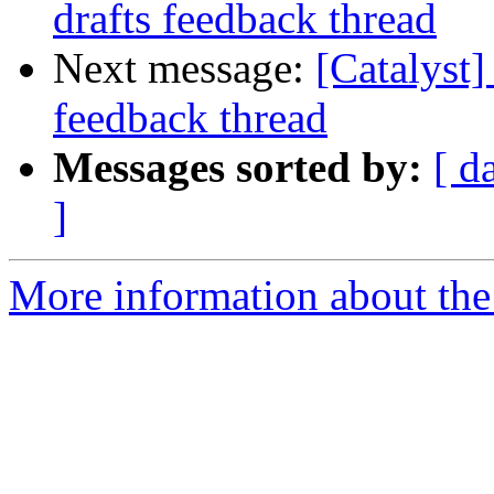
drafts feedback thread
Next message:
[Catalyst]
feedback thread
Messages sorted by:
[ d
]
More information about the 