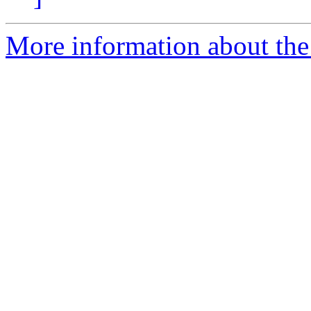
More information about the 