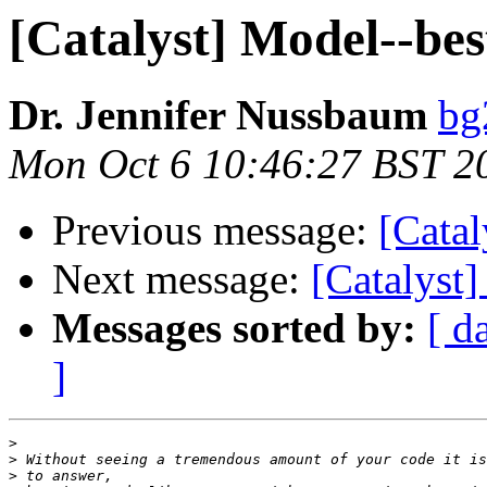
[Catalyst] Model--bes
Dr. Jennifer Nussbaum
bg
Mon Oct 6 10:46:27 BST 2
Previous message:
[Catal
Next message:
[Catalyst]
Messages sorted by:
[ d
]
>
>
>