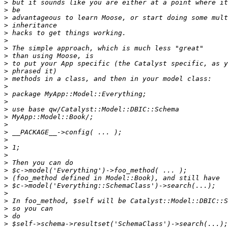
>
>
>
>
>
>
>
>
>
>
>
>
>
>
>
>
>
>
>
>
>
>
>
>
>
>
>
>
>
>