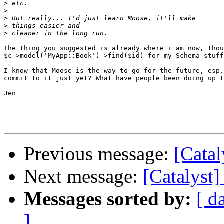
>
>
>
>
>
The thing you suggested is already where i am now, thou
$c->model('MyApp::Book')->find($id) for my Schema stuff
I know that Moose is the way to go for the future, esp.
commit to it just yet? What have people been doing up t
Jen

Previous message:
[Catal
Next message:
[Catalyst]
Messages sorted by:
[ d
]