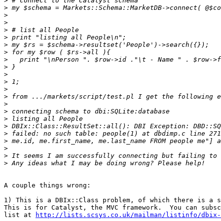
>
>
>
>
>
>
>
>
>
>
>
>
>
>
>
>
>
>
>
>
>
>
>
A couple things wrong:

1) This is a DBIx::Class problem, of which there is a s
This is for Catalyst, the MVC framework.  You can subsc
list at 
http://lists.scsys.co.uk/mailman/listinfo/dbix-