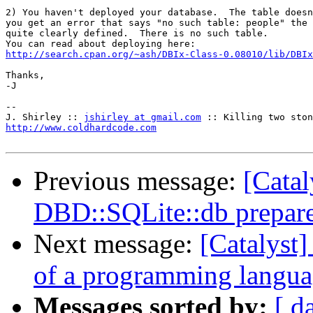
2) You haven't deployed your database.  The table doesn
you get an error that says "no such table: people" the 
quite clearly defined.  There is no such table.

http://search.cpan.org/~ash/DBIx-Class-0.08010/lib/DBIx
Thanks,

-J

-- 

J. Shirley :: 
jshirley at gmail.com
http://www.coldhardcode.com
Previous message:
[Catal
DBD::SQLite::db prepare
Next message:
[Catalyst]
of a programming langu
Messages sorted by:
[ d