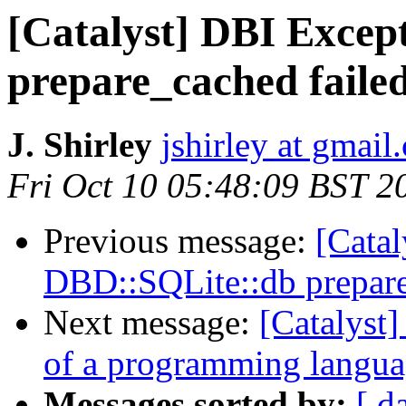
[Catalyst] DBI Excep
prepare_cached faile
J. Shirley
jshirley at gmail
Fri Oct 10 05:48:09 BST 2
Previous message:
[Catal
DBD::SQLite::db prepare
Next message:
[Catalyst]
of a programming langu
Messages sorted by:
[ d