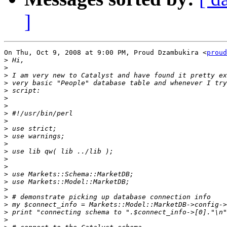
]
On Thu, Oct 9, 2008 at 9:00 PM, Proud Dzambukira <
proud
>
>
>
>
>
>
>
>
>
>
>
>
>
>
>
>
>
>
>
>
>
>