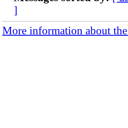
]
More information about the 