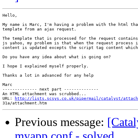
Hello,

My name is Marc, I'm having a problem with the html tha
template from an ajax request.

The template that is processed for the request contains
js yahoo, my problem is that when the request process i
content is updated excepts the script tag content which
Do you have any idea about what is going on?

I hope I explained myself properly.

Thanks a lot in advanced for any help

Marc

-------------- next part --------------

An HTML attachment was scrubbed...

URL: 
http://lists.scsys.co.uk/pipermail/catalyst/attach
Previous message:
[Catal
myapp.conf - solved