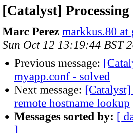
[Catalyst] Processing
Marc Perez
markkus.80 at
Sun Oct 12 13:19:44 BST 
Previous message:
[Catal
myapp.conf - solved
Next message:
[Catalyst
remote hostname lookup
Messages sorted by:
[ d
]