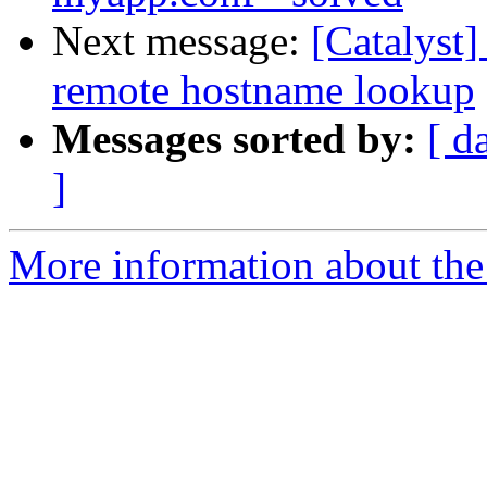
Next message:
[Catalyst
remote hostname lookup
Messages sorted by:
[ d
]
More information about the 