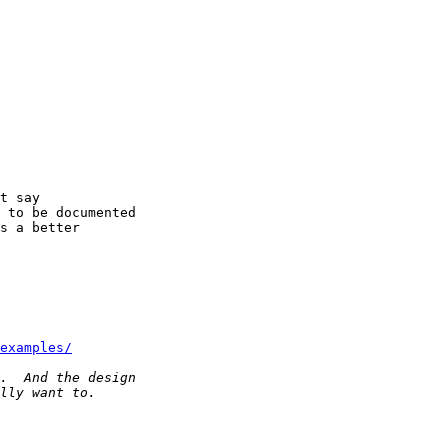
t say

 to be documented

s a better

examples/