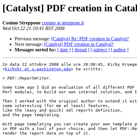
[Catalyst] PDF creation in Cata
Cosimo Streppone
cosimo at streppone.it
Wed Oct 22 21:10:41 BST 2008
Previous message:
[Catalyst] Re: PDF creation in Catalyst?
Next message:
[Catalyst] PDF creation in Catalyst?
Messages sorted by:
[ date ]
[ thread ]
[ subject ]
[ author ]
In data 22 ottobre 2008 alle ore 20:08:45, Kirby Kruege
<
kirbykr at u.washington.edu
> ha scritto:

>
Some time ago I did an evaluation of all different PDF 
Perl modules, to build our own internal solution, and I
Then I worked with the original author to extend it wit
some interesting (for me at least) features,

like the (easy and quick) xml reports definition,

and the page templating.

With page templating you can create your own template p
in PDF with a tool of your choice, and then let PDF::Re
render the report data on top of it.
