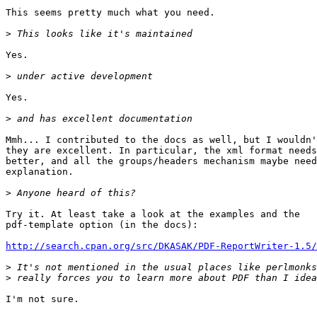
This seems pretty much what you need.

>
Yes.

>
Yes.

>
Mmh... I contributed to the docs as well, but I wouldn'
they are excellent. In particular, the xml format needs
better, and all the groups/headers mechanism maybe need
explanation.

>
Try it. At least take a look at the examples and the

pdf-template option (in the docs):

http://search.cpan.org/src/DKASAK/PDF-ReportWriter-1.5/
>
>
I'm not sure.
