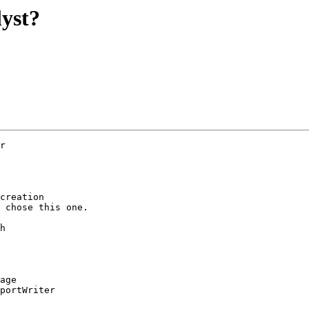
lyst?
r  

creation

 chose this one.

h

age

portWriter
