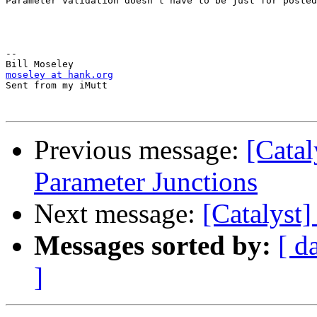
Parameter validation doesn't have to be just for posted
-- 

moseley at hank.org

Sent from my iMutt

Previous message:
[Catal
Parameter Junctions
Next message:
[Catalyst]
Messages sorted by:
[ d
]