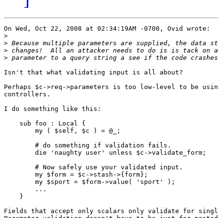
On Wed, Oct 22, 2008 at 02:34:19AM -0700, Ovid wrote:

>
>
>
>
Isn't that what validating input is all about?

Perhaps $c->req->parameters is too low-level to be usin
controllers.

I do something like this:

    sub foo : Local {

        my ( $self, $c ) = @_;

        # do something if validation fails.

        die 'naughty user' unless $c->validate_form;

        # Now safely use your validated input.

        my $form = $c->stash->{form};

        my $sport = $form->value( 'sport' );

        ...

    }

Fields that accept only scalars only validate for singl