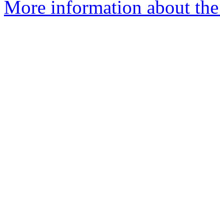
More information about the 