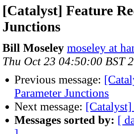
[Catalyst] Feature R
Junctions
Bill Moseley
moseley at ha
Thu Oct 23 04:50:00 BST 
Previous message:
[Catal
Parameter Junctions
Next message:
[Catalyst]
Messages sorted by:
[ d
]