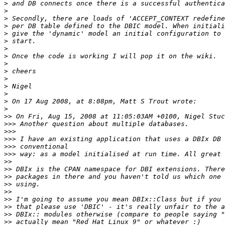
>
>
>
>
>
>
>
>
>
>
>
>
>
>
>
>>
>>>
>>>
>>>
>>>
>>>
>>
>>
>>
>>
>>
>>
>>
>>
>>