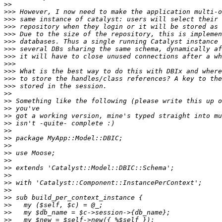
>>
>>>
>>>
>>>
>>>
>>>
>>>
>>>
>>>
>>>
>>>
>>>
>>
>>
>>
>>
>>
>>
>>
>>
>>
>>
>>
>>
>>
>>
>>
>>
>>
>>