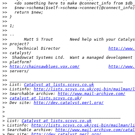
>>
>>
>>
>>
>>
>>
>>
>>
>>
>>
>>
    Technical Director                    
http://www.
>>
>>
>>
>>
http://chainsawblues.vox.com/
http://www.
>>
>>
>>
>>
 List: 
Catalyst at lists.scsys.co.uk
>>
 Listinfo: 
http://lists.scsys.co.uk/cgi-bin/mailman/l
>>
 Searchable archive: 
http://www.mail-archive.com/
>>
catalyst at lists.scsys.co.uk
>>
 Dev site: 
http://dev.catalyst.perl.org/
>
>
>
>
 List: 
Catalyst at lists.scsys.co.uk
>
 Listinfo: 
http://lists.scsys.co.uk/cgi-bin/mailman/li
>
 Searchable archive: 
http://www.mail-archive.com/catal
>
 Dev site: 
http://dev.catalyst.perl.org/