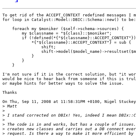
To get rid of the ACCEPT_CONTEXT redefined messages I m
for loop in Catalyst::Model::DBIC::Schema::new() to be:

    foreach my $moniker ($self->schema->sources) {

        my $classname = "${class}::$moniker";

        if (!defined(*{"${classname}::ACCEPT_CONTEXT"})
            *{"${classname}::ACCEPT_CONTEXT"} = sub {

                shift;

                shift->model($model_name)->resultset($m
            }

	}

    }

I'm not sure if it is the correct solution, but "it wor
would be nice to hear back from someone if this is trul
or maybe hints for better ways to solve the issue.

Thanks

On Thu, Sep 11, 2008 at 11:58:31PM +0100, Nigel Stuckey
>
>
>
>
>
>
>