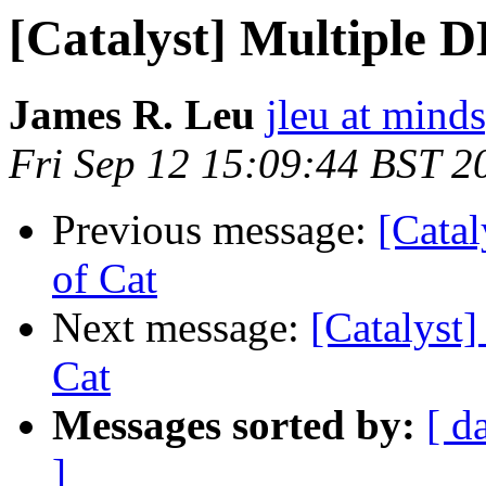
[Catalyst] Multiple DB
James R. Leu
jleu at mind
Fri Sep 12 15:09:44 BST 2
Previous message:
[Catal
of Cat
Next message:
[Catalyst]
Cat
Messages sorted by:
[ d
]