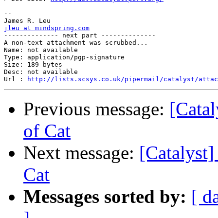
-- 

jleu at mindspring.com

-------------- next part --------------

A non-text attachment was scrubbed...

Name: not available

Type: application/pgp-signature

Size: 189 bytes

Desc: not available

Url : 
http://lists.scsys.co.uk/pipermail/catalyst/atta
Previous message:
[Catal
of Cat
Next message:
[Catalyst]
Cat
Messages sorted by:
[ d