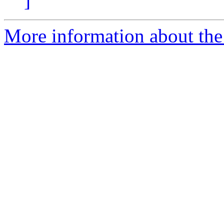
]
More information about the 