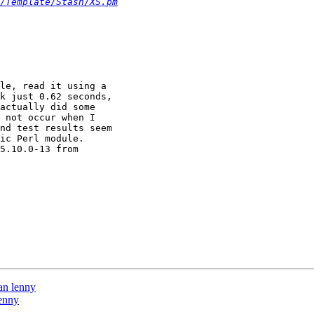
/Template/Stash/XS.pm
le, read it using a

k just 0.62 seconds,

actually did some

 not occur when I

nd test results seem

ic Perl module.

5.10.0-13 from

an lenny
lenny