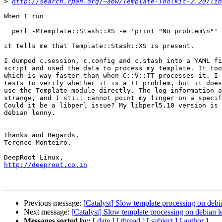
>
http://search.cpan.org/~abw/Template-Toolkit-2.20/lib
When I run

  perl -MTemplate::Stash::XS -e 'print "No problem\n"'

it tells me that Template::Stash::XS is present.

I dumped c.session, c.config and c.stash into a YAML fi
script and used the data to process my template. It too
which is way faster than when C::V::TT processes it. I 
tests to verify whether it is a TT problem, but it does
use the Template module directly. The log information a
strange, and I still cannot point my finger on a specif
Could it be a libperl issue? My libperl5.10 version is 
debian lenny.

-- 

Thanks and Regards,

Terence Monteiro.

http://deeproot.co.in
Previous message:
[Catalyst] Slow template processing on debi
Next message:
[Catalyst] Slow template processing on debian 
Messages sorted by:
[ date ]
[ thread ]
[ subject ]
[ author ]