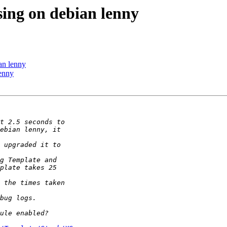
sing on debian lenny
an lenny
lenny