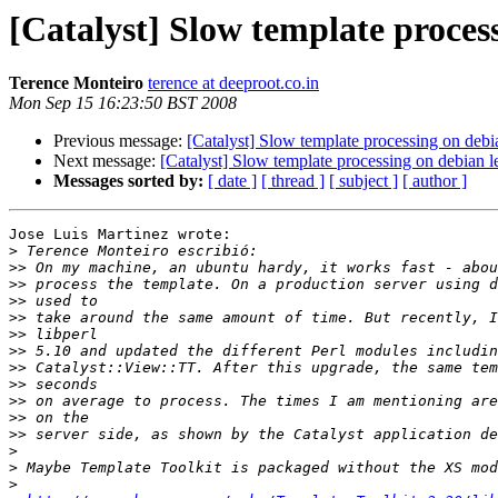
[Catalyst] Slow template proces
Terence Monteiro
terence at deeproot.co.in
Mon Sep 15 16:23:50 BST 2008
Previous message:
[Catalyst] Slow template processing on debi
Next message:
[Catalyst] Slow template processing on debian 
Messages sorted by:
[ date ]
[ thread ]
[ subject ]
[ author ]
Jose Luis Martinez wrote:

>
>>
>>
>>
>>
>>
>>
>>
>>
>>
>>
>>
>
>
>