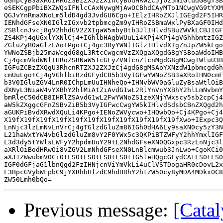
dGhpcyB3aXRoIHRoZSBzZXJ2ZXIncyBodHRwZC5jb25mIGludG8gYSB
eSEKCgpPbiBXZWQsIFNlcCAxNywgMjAwOCBhdCAyMTo1NCwgVG9tYXM
QGJvYnRmaXNoLm5ldD4gd3JvdGU6Cgo+IElzIHRoZXJlIGEgd2F5IHR
IENhdGFseXN0IGlzIGxvb2tpbmcgZm9yIHRoZSBmaWxlPyBXaGF0IHd
ZSBlcnJvcj8gV2hhdGV2ZXIgaW5mbyBtb3JlIHlvdSBuZWVkLCBJIGF
ZS4KPj4gUGxlYXNlCj4+IGhlbHAgbWUuLi4KPj4KPj4gVGhhbmtzIGZ
ZGluZyB0aGlzLAo+Pgo+Cj4gc3RyYWNlIGlzIHlvdXIgZnJpZW5kLgo
YWNoZSBjb25maWcgdG8gL3RtcCwgcmVzZXQgaXQgdG8gYSBoaWdoIHB
Cj4gcmVkdWNlIHRoZSBNaW5TcGFyZVNlcnZlcnMgdG8gMCwgTWluU3B
IGFuZCBzZXQgU3RhcnRTZXJ2ZXJzCj4gdG8gMSAoYXNzdW1pbmcgdGh
cmUuLgo+Cj4gVGhlbiBzdGFydCB5b3VyIGFwYWNoZSB3aXRoIHN0cmF
b3V0IGluZGV4LnR0IChpLmUuIHNheQo+IHNvbWV0aGluZyBsaWtlOiB
dXNyL3NiaW4vYXBhY2hlMiAtZiAvdG1wL2RlYnVnYXBhY2hlLmNvbmY
bmRleC50dCB8IHRlZSAvdG1wL2FwYWNoZS1zeXNjYWxscy5sb2cpCj4
aW5kZXggcGFnZSBvZiB5b3VyIGFwcCwgYW5kIHlvdSdsbCBnZXQgd2h
aGUKPiBvdXRwdXQuLi4KPgo+IENoZWVycwo+IHQwbQo+Cj4KPgo+Cj4
X19fX19fX19fX19fX19fX19fX19fX19fX19fX19fX19fXwo+IExpc3Q
LnNjc3lzLmNvLnVrCj4gTGlzdGluZm86IGh0dHA6Ly9saXN0cy5zY3N
L21haWxtYW4vbGlzdGluZm8vY2F0YWx5c3QKPiBTZWFyY2hhYmxlIGF
L3d3dy5tYWlsLWFyY2hpdmUuY29tL2NhdGFseXN0QGxpc3RzLnNjc3l
aXRlOiBodHRwOi8vZGV2LmNhdGFseXN0LnBlcmwub3JnLwo+CgoKCi0
aXJ1ZWwubmV0Ci0tLS0tLS0tLS0tLS0tIG5leHQgcGFydCAtLS0tLS0
IGF0dGFjaG1lbnQgd2FzIHNjcnViYmVkLi4uClVSTDogaHR0cDovL2x
L3BpcGVybWFpbC9jYXRhbHlzdC9hdHRhY2htZW50cy8yMDA4MDkxOC8
Previous message:
[Catal