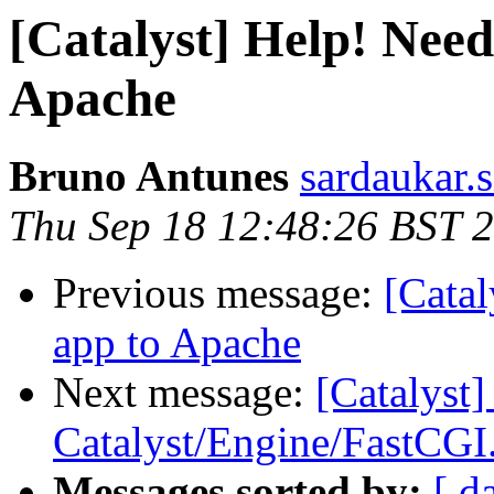
[Catalyst] Help! Need
Apache
Bruno Antunes
sardaukar.s
Thu Sep 18 12:48:26 BST 
Previous message:
[Catal
app to Apache
Next message:
[Catalyst]
Catalyst/Engine/FastCG
Messages sorted by:
[ d