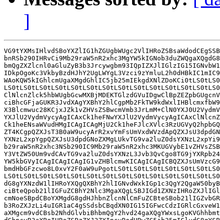
]
VG9tYXMsIHlvdSBoYXZlIG1hZGUgbWUgc2VlIHRoZSBsaWdodCEgSSB
bnRSb290IHRvCi9Mb29raW5nR2xhc3MgYW5kIGNob3duZWQgaXQgdG8
bmQgZXZlcnl0aGluZyB3b3Jrcywgbm93IQpIZXJlIGlzIG15IGNvbW1
IDkpOgoKc3VkbyBzdHJhY2UgLWYgL3Vzci9zYmluL2h0dHBkIC1mIC9
WAoKQW5kIGhlcmUgaXMgdGhlIC5jb25mIEkgdXNlZDoKCi0tLS0tLS0
LS0tLS0tLS0tLS0tLS0tLS0tLS0tLS0tLS0tLS0tLS0tLS0tLS0tLS0
ClNlcnZlck5hbWUgbGcwMXBjMDEKTGlzdGVuIDgwClBpZEZpbGUgcnV
ciBhcGFjaGUKR3JvdXAgYXBhY2hlCgpMb2FkTW9kdWxlIHBlcmxfbW9
X3Blcmwuc28KCjxJZk1vZHVsZSBwcmVmb3JrLmM+ClN0YXJ0U2VydmV
YXJlU2VydmVycyAgICAxCk1heFNwYXJlU2VydmVycyAgICAxClNlcnZ
Ck1heENsaWVudHMgICAgICAgMjU2Ck1heFJlcXVlc3RzUGVyQ2hpbGQ
ZT4KCgpQZXJsT3B0aW9ucyArR2xvYmFsUmVxdWVzdApQZXJsU3dpdGN
YXNzL2xpYgpQZXJsU3dpdGNoZXMgLUkvTG9va2luZ0dsYXNzL2xpYi9
b29raW5nR2xhc3NSb290IC9Mb29raW5nR2xhc3MKUGVybE1vZHVsZSB
Y3VtZW50Um9vdCAvTG9va2luZ0dsYXNzL3Jvb3QvCgo8TG9jYXRpb24
YW5kbGVyICAgICAgICAgIG1vZHBlcmwKICAgICAgICBQZXJsUmVzcG9
bmdHbGFzcwo8L0xvY2F0aW9uPgotLS0tLS0tLS0tLS0tLS0tLS0tLS0
LS0tLS0tLS0tLS0tLS0tLS0tLS0tLS0tLS0tLS0tLS0tLS0tLS0tLS0
dG8gYXNzdW1lIHRoYXQgQXBhY2hlIGNvdWxkIGp1c3QgY2QgaW50byB
ciBteQpob21lIGFuZCBhY2Nlc3MgaXQgLSBJIGd1ZXNzIHRoZXJlIGl
cmNoeSBpdCBoYXMgdG8gdHJhbnZlcnNlCmFuZCBteSBob21lIGZvbGR
b3RoZXJzLi4uIGR1aC4gSSdsbCBqdXN0IG15IGFwcCdzIGRlcGxveW1
aXMgcm9vdCBsb2NhdGlvbiBhbmQgY2hvd24gaXQgYWxsLgoKVGhhbmt