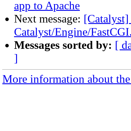
app to Apache
Next message:
[Catalyst]
Catalyst/Engine/FastCG
Messages sorted by:
[ d
]
More information about the 