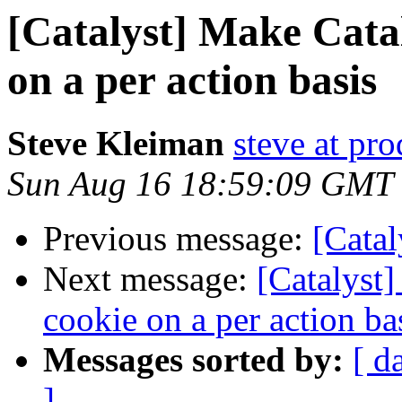
[Catalyst] Make Cata
on a per action basis
Steve Kleiman
steve at pr
Sun Aug 16 18:59:09 GMT
Previous message:
[Catal
Next message:
[Catalyst
cookie on a per action ba
Messages sorted by:
[ d
]