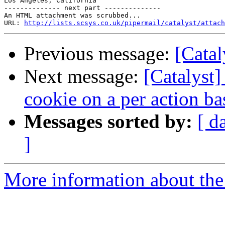
Los Angeles, California

-------------- next part --------------

An HTML attachment was scrubbed...

URL: 
http://lists.scsys.co.uk/pipermail/catalyst/attach
Previous message:
[Catal
Next message:
[Catalyst
cookie on a per action ba
Messages sorted by:
[ d
]
More information about the 