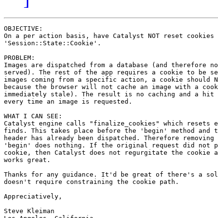
OBJECTIVE:

On a per action basis, have Catalyst NOT reset cookies 
'Session::State::Cookie'.

PROBLEM:

Images are dispatched from a database (and therefore no
served). The rest of the app requires a cookie to be se
images coming from a specific action, a cookie should N
because the browser will not cache an image with a cook
immediately stale). The result is no caching and a hit 
every time an image is requested.

WHAT I CAN SEE:

Catalyst engine calls "finalize_cookies" which resets e
finds. This takes place before the 'begin' method and t
header has already been dispatched. Therefore removing 
'begin' does nothing. If the original request did not p
cookie, then Catalyst does not regurgitate the cookie a
works great.

Thanks for any guidance. It'd be great of there's a sol
doesn't require constraining the cookie path.

Appreciatively,

Steve Kleiman
