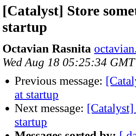
[Catalyst] Store somet
startup
Octavian Rasnita
octavian.
Wed Aug 18 05:25:34 GMT
Previous message:
[Catal
at startup
Next message:
[Catalyst]
startup
Messages sorted by:
[ d