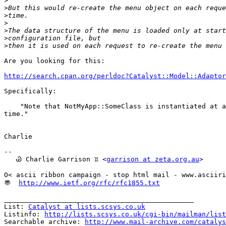
>
>
>
>
>
>
>
Are you looking for this:

http://search.cpan.org/perldoc?Catalyst::Model::Adaptor
Specifically:

    "Note that NotMyApp::SomeClass is instantiated at a
time."

Charlie

-- 

   Ꮚ Charlie Garrison ♊ <
garrison at zeta.org.au
>

O< ascii ribbon campaign - stop html mail - www.asciiri
〠  
http://www.ietf.org/rfc/rfc1855.txt
_______________________________________________

List: 
Catalyst at lists.scsys.co.uk
Listinfo: 
http://lists.scsys.co.uk/cgi-bin/mailman/list
Searchable archive: 
http://www.mail-archive.com/catalys