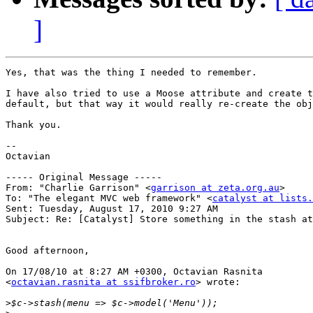
]
Yes, that was the thing I needed to remember.

I have also tried to use a Moose attribute and create t
default, but that way it would really re-create the obj
Thank you.

--

Octavian

----- Original Message ----- 

From: "Charlie Garrison" <
garrison at zeta.org.au
>

To: "The elegant MVC web framework" <
catalyst at lists.
Sent: Tuesday, August 17, 2010 9:27 AM

Subject: Re: [Catalyst] Store something in the stash at
Good afternoon,

On 17/08/10 at 8:27 AM +0300, Octavian Rasnita

<
octavian.rasnita at ssifbroker.ro
> wrote:

>