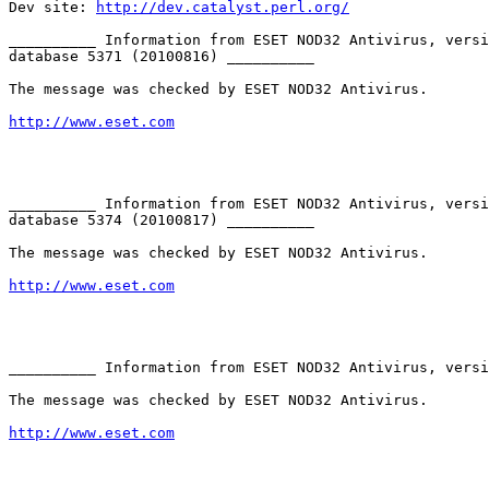
Dev site: 
http://dev.catalyst.perl.org/
__________ Information from ESET NOD32 Antivirus, versi
database 5371 (20100816) __________

The message was checked by ESET NOD32 Antivirus.

http://www.eset.com
__________ Information from ESET NOD32 Antivirus, versi
database 5374 (20100817) __________

The message was checked by ESET NOD32 Antivirus.

http://www.eset.com
__________ Information from ESET NOD32 Antivirus, versi
The message was checked by ESET NOD32 Antivirus.

http://www.eset.com