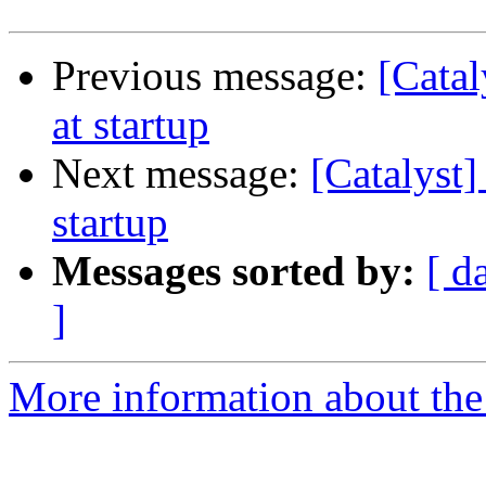
Previous message:
[Catal
at startup
Next message:
[Catalyst]
startup
Messages sorted by:
[ d
]
More information about the 