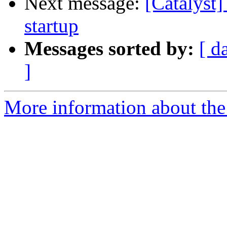
Next message:
[Catalyst]
startup
Messages sorted by:
[ d
]
More information about the 