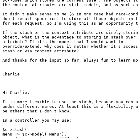
$c->user which stores the current $user. The objects st
the context attributes are still models, and as such ca
It didn't make sense to me (& in one case had race-cond
don't recall specifics) to store all those objects in t
for each request. So I'm using this as an opportunity t
If the stash or the context attribute are simply storin
object, what is the advantage to storing in stash over 
attribute? If it's the model that I would want to

override/extend, why does it matter whether it's access
stash or via context attribute?

And thanks for the input so far, always fun to learn mo
Charlie

Hi Charlie,

It is more flexible to use the stash, because you can u
under different names. At least this is a flexibility a
be others that I don't know.

In a controller you may use:

$c->stash(

menu => $c->model('Menu'),
