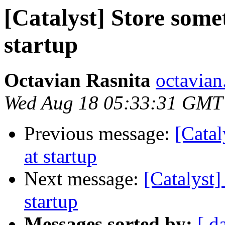
[Catalyst] Store somet
startup
Octavian Rasnita
octavian.
Wed Aug 18 05:33:31 GMT
Previous message:
[Catal
at startup
Next message:
[Catalyst]
startup
Messages sorted by:
[ d