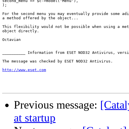
second_menu => $c->model('Menu'),

);

For the second menu you may eventually provide some adi
a method offered by the object...

This flexibility would not be possible when using a met
object directly.

Octavian

__________ Information from ESET NOD32 Antivirus, versi
The message was checked by ESET NOD32 Antivirus.

http://www.eset.com
Previous message:
[Catal
at startup