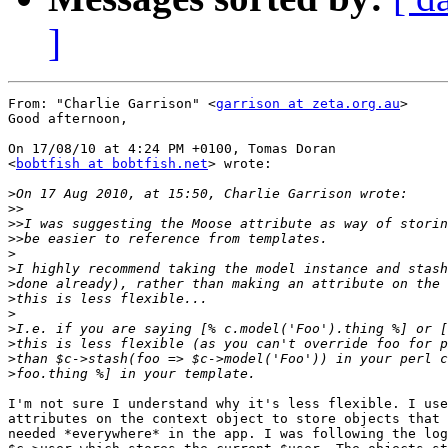
]
From: "Charlie Garrison" <
garrison at zeta.org.au
>

Good afternoon,

On 17/08/10 at 4:24 PM +0100, Tomas Doran

<
bobtfish at bobtfish.net
> wrote:

>
>>
>>
>>
>
>
>
>
>
>
>
>
>
I'm not sure I understand why it's less flexible. I use

attributes on the context object to store objects that 
needed *everywhere* in the app. I was following the log