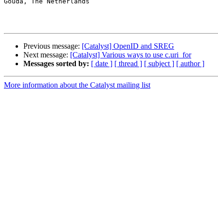
Gouda, The Netherlands

Previous message:
[Catalyst] OpenID and SREG
Next message:
[Catalyst] Various ways to use c.uri_for
Messages sorted by:
[ date ]
[ thread ]
[ subject ]
[ author ]
More information about the Catalyst mailing list