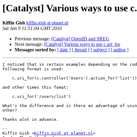
[Catalyst] Various ways to use c
Kiffin Gish
kiffin.gish at planet.nl
Sat Jan 9 11:51:04 GMT 2010
Previous message:
[Catalyst] OpenID and SREG
Next message:
[Catalyst] Various ways to use c.uri_for
Messages sorted by:
[ date ]
[ thread ]
[ subject ]
[ author ]
I noticed that in certain examples depending on the cod
following format is used:

    c.uri_for(c.controller('Users').action_for('list'))

and other times this fomat:

    c.uri_for('/users/list')

What's the difference and is there an advantage of usin
other?

Thanks alot in advance.

-- 

Kiffin Gish <
Kiffin.Gish at planet.nl
>
