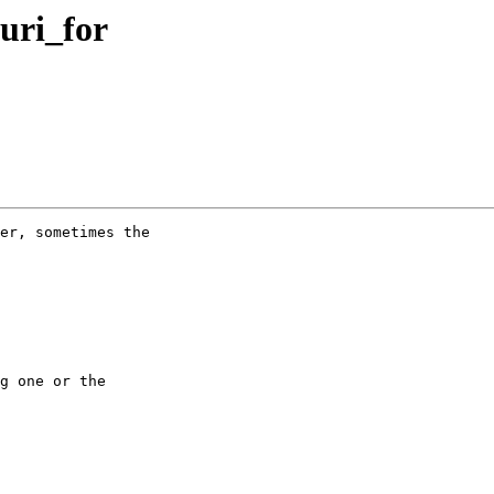
.uri_for
er, sometimes the

g one or the
