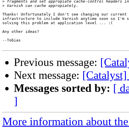
>
>
Thanks! Unfortunately I don't see changing our current 
infrastructure to include Varnish anytime soon so I'm s
solving this problem at application level ... :(

Any other ideas?

--Tobias

Previous message:
[Catal
Next message:
[Catalyst
Messages sorted by:
[ d
]
More information about the 