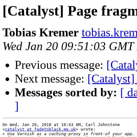
[Catalyst] Page frag
Tobias Kremer
tobias.kre
Wed Jan 20 09:51:03 GMT
Previous message:
[Catal
Next message:
[Catalyst
Messages sorted by:
[ d
]
On Wed, Jan 20, 2010 at 10:43 AM, Carl Johnstone

<
catalyst at fadetoblack.me.uk
> wrote:

>