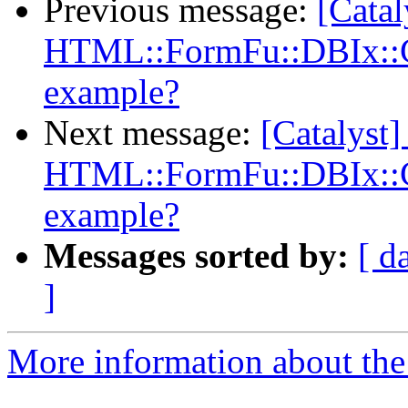
Previous message:
[Catal
HTML::FormFu::DBIx::Cl
example?
Next message:
[Catalyst]
HTML::FormFu::DBIx::Cl
example?
Messages sorted by:
[ d
]
More information about the 