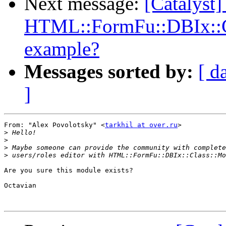
Next message:
[Catalyst]
HTML::FormFu::DBIx::Cl
example?
Messages sorted by:
[ d
]
From: "Alex Povolotsky" <
tarkhil at over.ru
>

>
>
>
>
Are you sure this module exists?

Octavian
