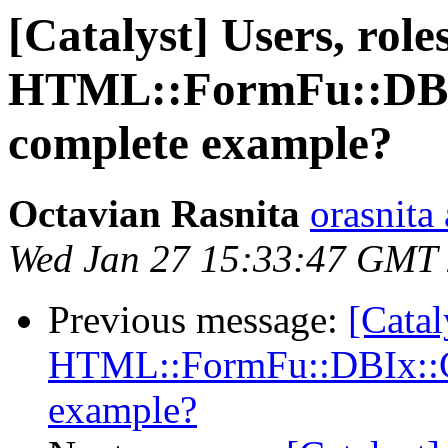
[Catalyst] Users, roles
HTML::FormFu::DBIx
complete example?
Octavian Rasnita
orasnita
Wed Jan 27 15:33:47 GMT
Previous message:
[Catal
HTML::FormFu::DBIx::Cl
example?