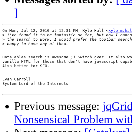
]
On Mon, Jul 12, 2010 at 12:31 PM, Kyle Hall <
kyle.m.hal
>
>
>
DataTables search is awesome ;) Switch over. It also wo
vanilla HTML for those that don't have javascript capab
Also better for SEO.

-- 

Evan Carroll

System Lord of the Internets

Previous message:
jqGrid
Nonsensical Problem wit