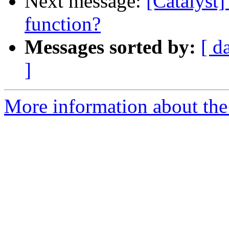
Next message:
[Catalyst]
function?
Messages sorted by:
[ d
]
More information about the 