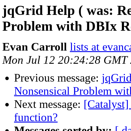
jqGrid Help ( was: Re
Problem with DBIx Re
Evan Carroll
lists at evan
Mon Jul 12 20:24:28 GMT
Previous message:
jqGrid
Nonsensical Problem wit
Next message:
[Catalyst]
function?
Messages sorted by:
[ d