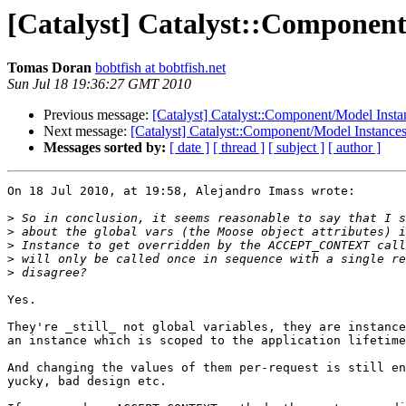
[Catalyst] Catalyst::Component
Tomas Doran
bobtfish at bobtfish.net
Sun Jul 18 19:36:27 GMT 2010
Previous message:
[Catalyst] Catalyst::Component/Model Insta
Next message:
[Catalyst] Catalyst::Component/Model Instances
Messages sorted by:
[ date ]
[ thread ]
[ subject ]
[ author ]
On 18 Jul 2010, at 19:58, Alejandro Imass wrote:

>
>
>
>
>
Yes.

They're _still_ not global variables, they are instance
an instance which is scoped to the application lifetime
And changing the values of them per-request is still en
yucky, bad design etc.
