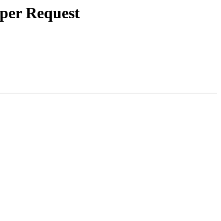
 per Request