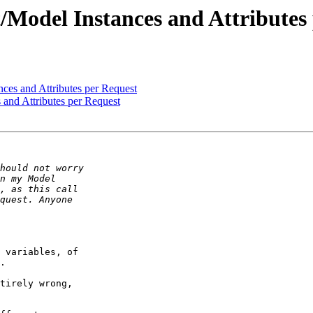
/Model Instances and Attributes
nces and Attributes per Request
 and Attributes per Request
 variables, of  

.

tirely wrong,  
