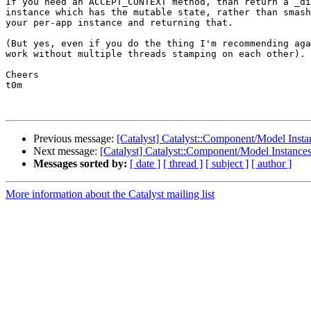
If you need an ACCEPT_CONTEXT method, than return a _di
instance which has the mutable state, rather than smash
your per-app instance and returning that.

(But yes, even if you do the thing I'm recommending aga
work without multiple threads stamping on each other).

Cheers

t0m

Previous message:
[Catalyst] Catalyst::Component/Model Insta
Next message:
[Catalyst] Catalyst::Component/Model Instances
Messages sorted by:
[ date ]
[ thread ]
[ subject ]
[ author ]
More information about the Catalyst mailing list