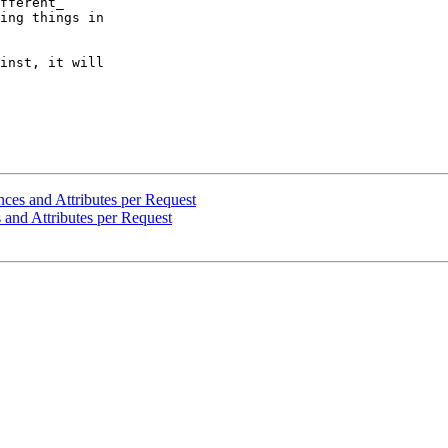
fferent_  

ing things in  

inst, it will  

nces and Attributes per Request
 and Attributes per Request