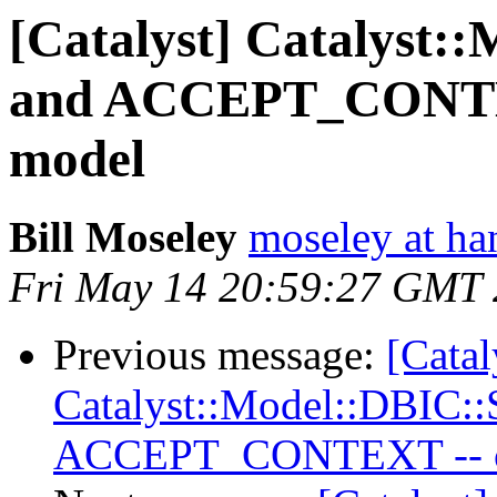
[Catalyst] Catalyst:
and ACCEPT_CONTEXT
model
Bill Moseley
moseley at ha
Fri May 14 20:59:27 GMT
Previous message:
[Catal
Catalyst::Model::DBIC:
ACCEPT_CONTEXT -- cur