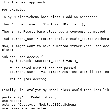
it's the best approach.

For example:

In my Music::Schema base class I add an accessor:

 has 'current_user' =3D> ( is =3D> 'rw'  );

Then in my Result base class add a convenience method:

 sub current_user { return shift->result_source->schema
Now, I might want to have a method $track->can_user_acc
class:

sub can_user_access {

    my ( $track, $current_user ) =3D @_;

    # Use saved user if one not passed.

    $current_user ||=3D $track->current_user || die 'no
    ...

    return $has_access;

Finally, in Catalyst my Model class would then look lik
package MyApp::Model::Music;

use Moose;

extends 'Catalyst::Model::DBIC::Schema';

use namespace::autoclean;
