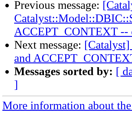
Previous message:
[Catal
Catalyst::Model::DBIC:
ACCEPT_CONTEXT -- cur
Next message:
[Catalyst
and ACCEPT_CONTEXT --
Messages sorted by:
[ d
]
More information about the 