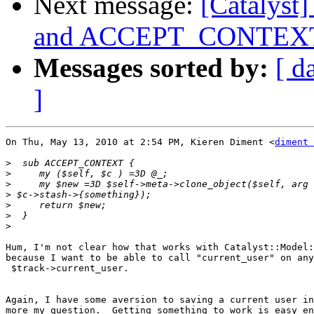
Next message:
[Catalyst
and ACCEPT_CONTEXT --
Messages sorted by:
[ d
]
On Thu, May 13, 2010 at 2:54 PM, Kieren Diment <
diment 
>
>
>
>
>
>
>
Hum, I'm not clear how that works with Catalyst::Model:
because I want to be able to call "current_user" on any
 $track->current_user.

Again, I have some aversion to saving a current user in
more my question.  Getting something to work is easy en