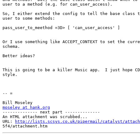
user to a method (e.g. for can_user_access).

So, I either extend the config to tell the base class t
user to some methods:

pass_user_to_meethod =3D> [ 'can_user_access' ]

Or I use something like ACCEPT_CONTEXT to set the curre
schema.

Better ideas?

This is going to be a killer Music app.  I just hope CD
style.

-- =

moseley at hank.org

-------------- next part --------------

An HTML attachment was scrubbed...

URL: 
http://lists.scsys.co.uk/pipermail/catalyst/attach