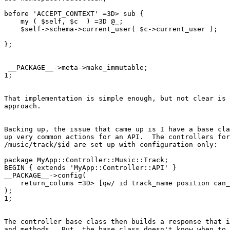
before 'ACCEPT_CONTEXT' =3D> sub {

    my ( $self, $c  ) =3D @_;

    $self->schema->current_user( $c->current_user );

};

 __PACKAGE__->meta->make_immutable;

1;

That implementation is simple enough, but not clear is 
approach.

Backing up, the issue that came up is I have a base cla
up very common actions for an API.  The controllers for
/music/track/$id are set up with configuration only:

package MyApp::Controller::Music::Track;

BEGIN { extends 'MyApp::Controller::API' }

__PACKAGE__->config(

    return_colums =3D> [qw/ id track_name position can_
);

1;

The controller base class then builds a response that i
and methods.  But, the base class doesn't know when to 