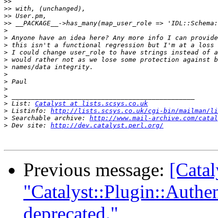
>>
>>
>>
>>
>
>
>
>
>
>
>
>
>
>
>
 List: 
Catalyst at lists.scsys.co.uk
>
 Listinfo: 
http://lists.scsys.co.uk/cgi-bin/mailman/li
>
 Searchable archive: 
http://www.mail-archive.com/catal
>
 Dev site: 
http://dev.catalyst.perl.org/
Previous message:
[Catal
"Catalyst::Plugin::Authe
deprecated."