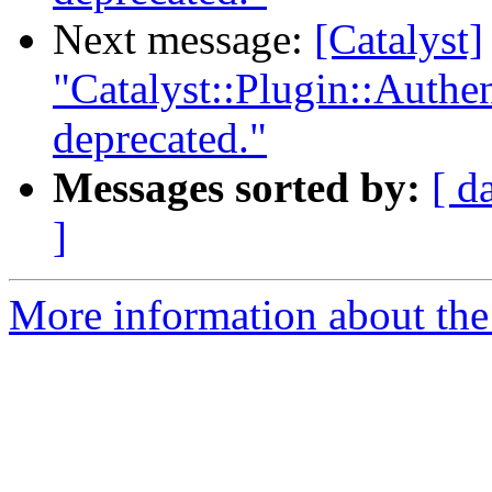
Next message:
[Catalyst]
"Catalyst::Plugin::Authe
deprecated."
Messages sorted by:
[ d
]
More information about the 