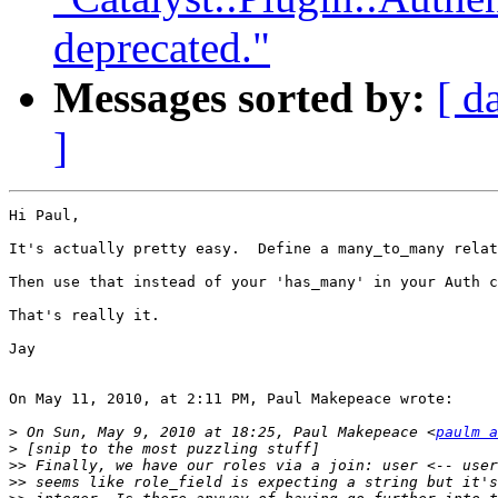
deprecated."
Messages sorted by:
[ d
]
Hi Paul,

It's actually pretty easy.  Define a many_to_many relat
Then use that instead of your 'has_many' in your Auth c
That's really it.

Jay

On May 11, 2010, at 2:11 PM, Paul Makepeace wrote:

>
 On Sun, May 9, 2010 at 18:25, Paul Makepeace <
paulm a
>
>>
>>