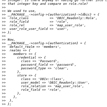
>>
>>
>>
>>
>>
>>
>>
>>
>>
>>
>>
>>
>>
>>
>>
>>
>>
>>
>>
>>
>>
>>
>>
>>
>>
>>
>>
>>
>>
>>