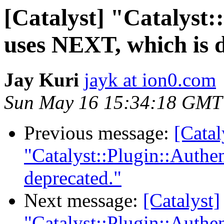
[Catalyst] "Catalyst:
uses NEXT, which is 
Jay Kuri
jayk at ion0.com
Sun May 16 15:34:18 GMT
Previous message:
[Catal
"Catalyst::Plugin::Authe
deprecated."
Next message:
[Catalyst]
"Catalyst::Plugin::Authe