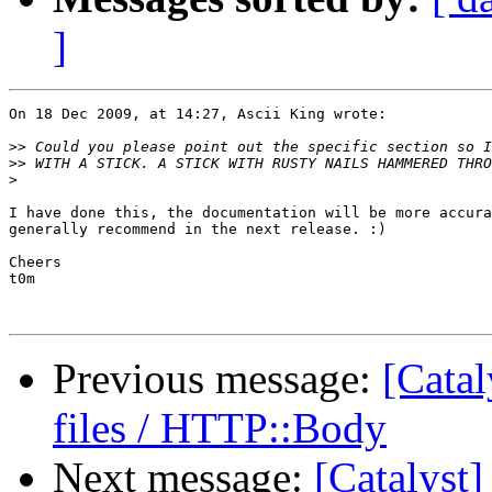
]
On 18 Dec 2009, at 14:27, Ascii King wrote:

>>
>>
>
I have done this, the documentation will be more accura
generally recommend in the next release. :)

Cheers

t0m

Previous message:
[Catal
files / HTTP::Body
Next message:
[Catalyst] 