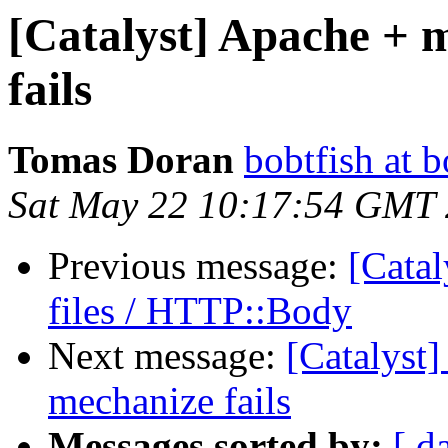
[Catalyst] Apache + 
fails
Tomas Doran
bobtfish at b
Sat May 22 10:17:54 GMT
Previous message:
[Catal
files / HTTP::Body
Next message:
[Catalyst] 
mechanize fails
Messages sorted by:
[ d