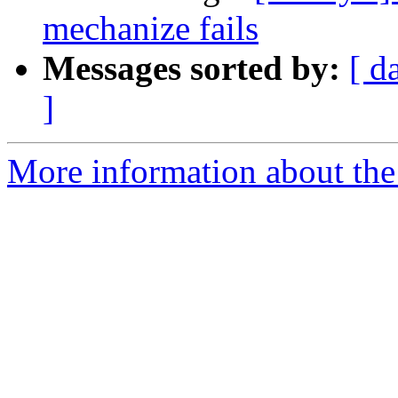
mechanize fails
Messages sorted by:
[ d
]
More information about the 