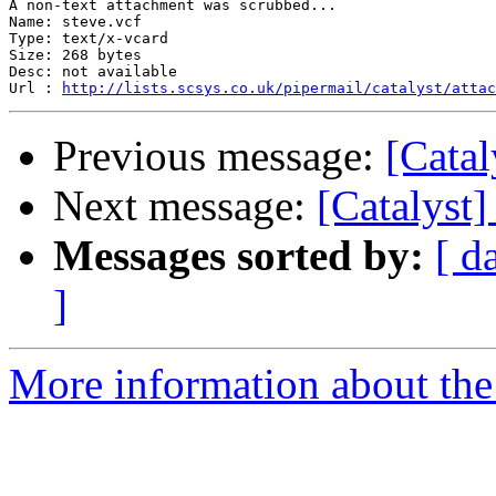
A non-text attachment was scrubbed...

Name: steve.vcf

Type: text/x-vcard

Size: 268 bytes

Desc: not available

Url : 
http://lists.scsys.co.uk/pipermail/catalyst/attac
Previous message:
[Catal
Next message:
[Catalyst]
Messages sorted by:
[ d
]
More information about the 