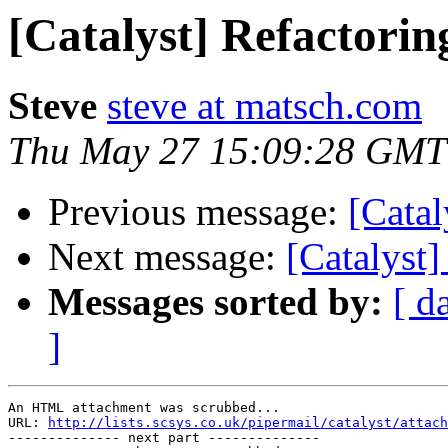
[Catalyst] Refactorin
Steve
steve at matsch.com
Thu May 27 15:09:28 GMT
Previous message:
[Catal
Next message:
[Catalyst]
Messages sorted by:
[ d
]
An HTML attachment was scrubbed...

URL: 
http://lists.scsys.co.uk/pipermail/catalyst/attach
-------------- next part --------------
