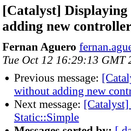
[Catalyst] Displaying 
adding new controller
Fernan Aguero
fernan.agu
Tue Oct 12 16:29:13 GMT 
Previous message:
[Catal
without adding new contr
Next message:
[Catalyst
Static::Simple
Messages sorted by:
[ d