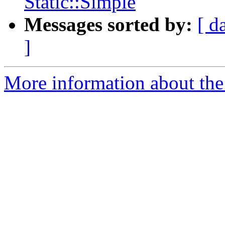
Static::Simple
Messages sorted by:
[ d
]
More information about the 