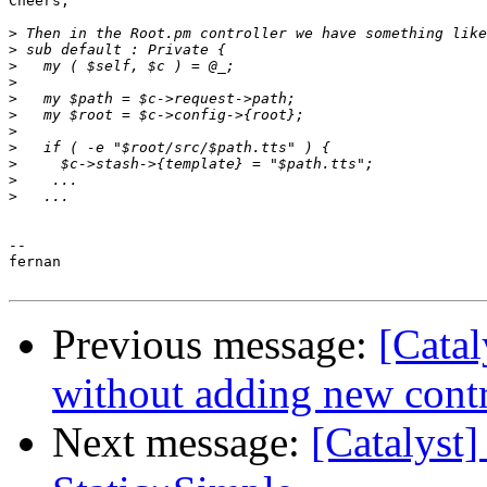
Cheers,

>
>
>
>
>
>
>
>
>
>
>
-- 

fernan

Previous message:
[Catal
without adding new contr
Next message:
[Catalyst