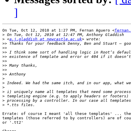
]
On Tue, Oct 12, 2010 at 1:27 PM, Fernan Aguero <
fernan.
>
>
 <
a.j.gladdish at newcastle.ac.uk
>>
>>
>>
>>
>>
>>
>>
>>
>
>
>
>
>
>
>
Errate: of course I meant 'all these templates' ... the
templates (those referred to by controllers) are of cou
or '.tt2'
