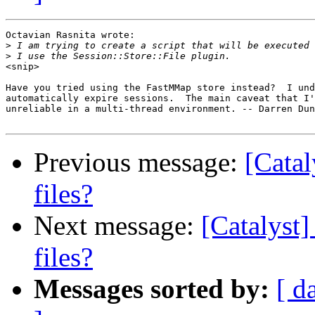
Octavian Rasnita wrote:

>
>
<snip>

Have you tried using the FastMMap store instead?  I und
automatically expire sessions.  The main caveat that I'
unreliable in a multi-thread environment. -- Darren Dun
Previous message:
[Catal
files?
Next message:
[Catalyst]
files?
Messages sorted by:
[ d