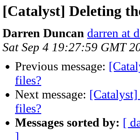
[Catalyst] Deleting th
Darren Duncan
darren at 
Sat Sep 4 19:27:59 GMT 2
Previous message:
[Catal
files?
Next message:
[Catalyst]
files?
Messages sorted by:
[ d
]