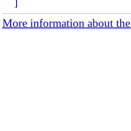
]
More information about the 