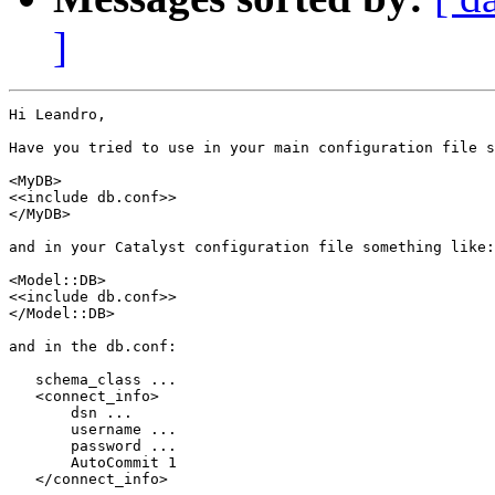
]
Hi Leandro,

Have you tried to use in your main configuration file s
<MyDB>

<<include db.conf>>

</MyDB>

and in your Catalyst configuration file something like:

<Model::DB>

<<include db.conf>>

</Model::DB>

and in the db.conf:

   schema_class ...

   <connect_info>

       dsn ...

       username ...

       password ...

       AutoCommit 1

   </connect_info>
