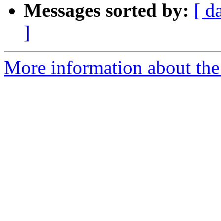
Messages sorted by:
[ d
]
More information about the 