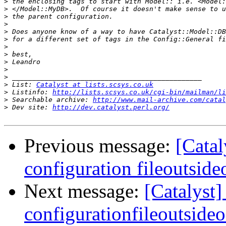
>
>
>
>
>
>
>
>
>
>
>
>
 List: 
Catalyst at lists.scsys.co.uk
>
 Listinfo: 
http://lists.scsys.co.uk/cgi-bin/mailman/li
>
 Searchable archive: 
http://www.mail-archive.com/catal
>
 Dev site: 
http://dev.catalyst.perl.org/
Previous message:
[Catal
configuration fileoutside
Next message:
[Catalyst]
configurationfileoutsideo