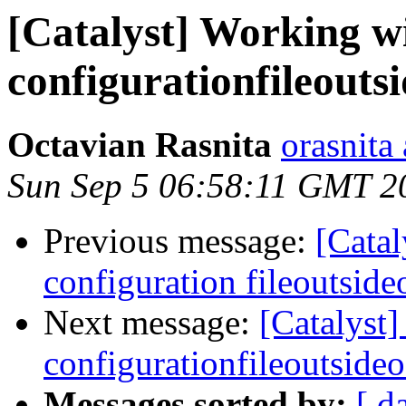
[Catalyst] Working wi
configurationfileouts
Octavian Rasnita
orasnita
Sun Sep 5 06:58:11 GMT 2
Previous message:
[Catal
configuration fileoutside
Next message:
[Catalyst]
configurationfileoutsideo
Messages sorted by:
[ d