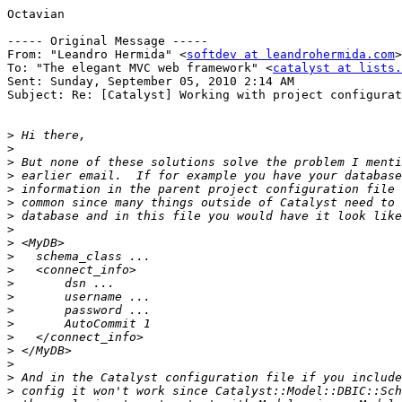
Octavian

----- Original Message ----- 

From: "Leandro Hermida" <
softdev at leandrohermida.com
>

To: "The elegant MVC web framework" <
catalyst at lists.
Sent: Sunday, September 05, 2010 2:14 AM

Subject: Re: [Catalyst] Working with project configurat
>
>
>
>
>
>
>
>
>
>
>
>
>
>
>
>
>
>
>
>