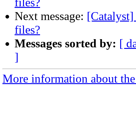
files?
Next message:
[Catalyst]
files?
Messages sorted by:
[ d
]
More information about the 