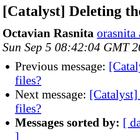
[Catalyst] Deleting th
Octavian Rasnita
orasnita
Sun Sep 5 08:42:04 GMT 2
Previous message:
[Catal
files?
Next message:
[Catalyst]
files?
Messages sorted by:
[ d
]