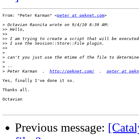
From: "Peter Karman" <
peter at peknet.com
>

>
>>
>>
>>
>>
>>
>
>
>
>
>
 Peter Karman  .  
http://peknet.com/
  .  
peter at pekn
Yes, finally I've done it so.

Thanks all.

Octavian

Previous message:
[Catal