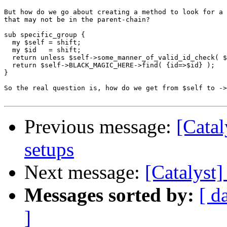
But how do we go about creating a method to look for a 
that may not be in the parent-chain?

sub specific_group {

  my $self = shift;

  my $id   = shift;

  return unless $self->some_manner_of_valid_id_check( $
  return $self->BLACK_MAGIC_HERE->find( {id=>$id} );

}

So the real question is, how do we get from $self to ->
Previous message:
[Catal
setups
Next message:
[Catalyst
Messages sorted by:
[ d
]