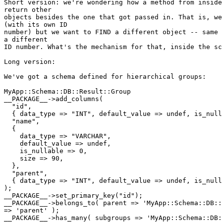
Short version: we're wondering how a method from inside
return other

objects besides the one that got passed in. That is, we
(with its own ID

number) but we want to FIND a different object -- same 
a different

ID number. What's the mechanism for that, inside the sc
Long version:

We've got a schema defined for hierarchical groups:

MyApp::Schema::DB::Result::Group

__PACKAGE__->add_columns(

  "id",

  { data_type => "INT", default_value => undef, is_null
  "name",

  {

    data_type => "VARCHAR",

    default_value => undef,

    is_nullable => 0,

    size => 90,

  },

  "parent",

  { data_type => "INT", default_value => undef, is_null
);

__PACKAGE__->set_primary_key("id");

__PACKAGE__->belongs_to( parent => 'MyApp::Schema::DB::
=> 'parent' );

__PACKAGE__->has_many( subgroups => 'MyApp::Schema::DB: