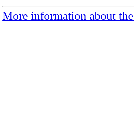
More information about the 