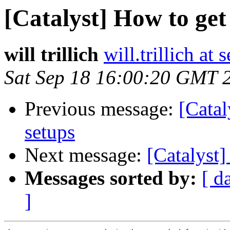
[Catalyst] How to get
will trillich
will.trillich at
Sat Sep 18 16:00:20 GMT 
Previous message:
[Catal
setups
Next message:
[Catalyst
Messages sorted by:
[ d
]