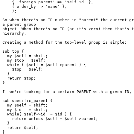
    { 'foreign.parent' => 'self.id' },

    { order_by => 'name' },

    );

So when there's an ID number in "parent" the current gr
a parent group

object. When there's no ID (or it's zero) then that's t
hierarchy.

Creating a method for the top-level group is simple:

sub top {

  my $self = shift;

  my $top = $self;

  while ( $self = $self->parent ) {

    $top = $self;

  }

  return $top;

}

If we're looking for a certain PARENT with a given ID, 
sub specific_parent {

  my $self = shift;

  my $id   = shift;

  while( $self->id != $id ) {

    return unless $self = $self->parent;

  }

  return $self;

}
