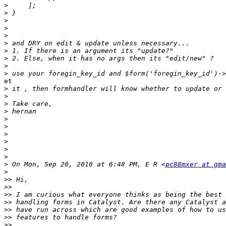
>
>
>
>
>
>
>
>
>
>
et

>
>
>
>
>
>
>
>
>
>
>
 On Mon, Sep 20, 2010 at 6:48 PM, E R <
pc88mxer at gma
>
>>
>>
>>
>>
>>
>>
>>