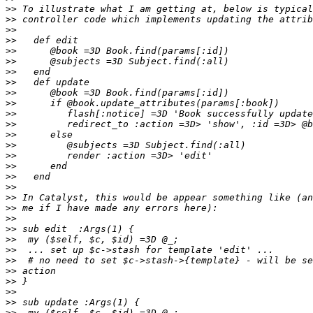
>>
>>
>>
>>
>>
>>
>>
>>
>>
>>
>>
>>
>>
>>
>>
>>
>>
>>
>>
>>
>>
>>
>>
>>
>>
>>
>>
>>
>>
>>