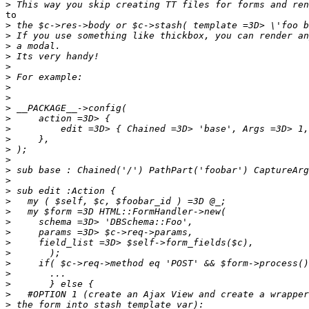
>
to

>
>
>
>
>
>
>
>
>
>
>
>
>
>
>
>
>
>
>
>
>
>
>
>
>
>
>
>