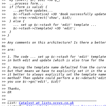
>>
>>
>>
>>
>>
>>
>>
>>
>>
>>
>>
>>
ms

>>
>>
>>
>>
>>
>>
>>
>>
>>
>>
>>
>>
>>
>>
>>
>>
 List: 
Catalyst at lists.scsys.co.uk