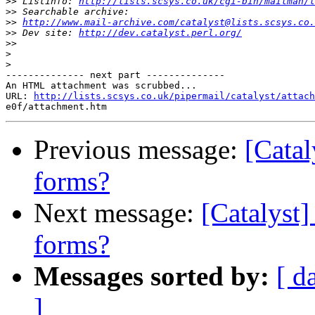
>>
 Listinfo: 
http://lists.scsys.co.uk/cgi-bin/mailman/l
>>
>>
http://www.mail-archive.com/catalyst@lists.scsys.co.
>>
 Dev site: 
http://dev.catalyst.perl.org/
>>
>
>
-------------- next part --------------

An HTML attachment was scrubbed...

URL: 
http://lists.scsys.co.uk/pipermail/catalyst/attach
Previous message:
[Catal
forms?
Next message:
[Catalyst]
forms?
Messages sorted by:
[ d
]