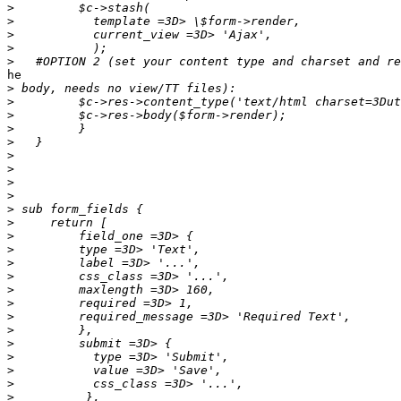
>
>
>
>
>
he

>
>
>
>
>
>
>
>
>
>
>
>
>
>
>
>
>
>
>
>
>
>
>
>