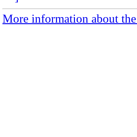
More information about the 