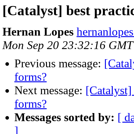
[Catalyst] best pract
Hernan Lopes
hernanlopes
Mon Sep 20 23:32:16 GMT
Previous message:
[Catal
forms?
Next message:
[Catalyst]
forms?
Messages sorted by:
[ d
]