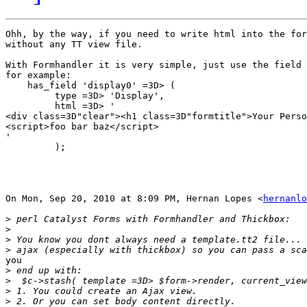
Ohh, by the way, if you need to write html into the for
without any TT view file.

With Formhandler it is very simple, just use the field 
for example:

    has_field 'display0' =3D> (

         type =3D> 'Display',

         html =3D> '

<div class=3D"clear"><h1 class=3D"formtitle">Your Perso
<script>foo bar baz</script>

'

         );

On Mon, Sep 20, 2010 at 8:09 PM, Hernan Lopes <
hernanlo
>
>
>
>
you

>
>
>
>