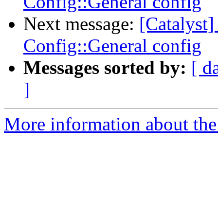
Config::General config
Next message:
[Catalyst
Config::General config
Messages sorted by:
[ d
]
More information about the 