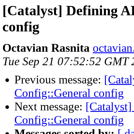
[Catalyst] Defining 
config
Octavian Rasnita
octavian.
Tue Sep 21 07:52:52 GMT 
Previous message:
[Cata
Config::General config
Next message:
[Catalyst
Config::General config
Messages sorted by:
[ d