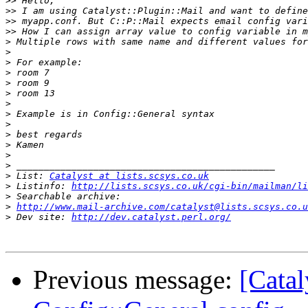
>>
>>
>>
>>
>
>
>
>
>
>
>
>
>
>
>
>
>
>
 List: 
Catalyst at lists.scsys.co.uk
>
 Listinfo: 
http://lists.scsys.co.uk/cgi-bin/mailman/li
>
>
http://www.mail-archive.com/catalyst@lists.scsys.co.u
>
 Dev site: 
http://dev.catalyst.perl.org/
Previous message:
[Cata