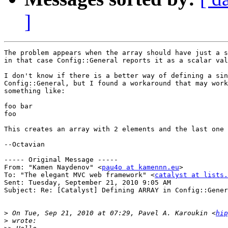
]
The problem appears when the array should have just a s
in that case Config::General reports it as a scalar val
I don't know if there is a better way of defining a sin
Config::General, but I found a workaround that may work
something like:

foo bar

foo

This creates an array with 2 elements and the last one 
--Octavian

----- Original Message ----- 

From: "Kamen Naydenov" <
pau4o at kamennn.eu
>

To: "The elegant MVC web framework" <
catalyst at lists.
Sent: Tuesday, September 21, 2010 9:05 AM

Subject: Re: [Catalyst] Defining ARRAY in Config::Gener
>
 On Tue, Sep 21, 2010 at 07:29, Pavel A. Karoukin <
hip
>