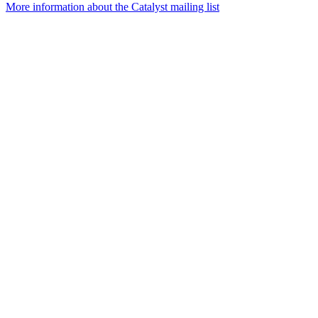
More information about the Catalyst mailing list