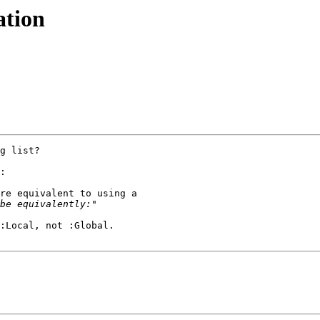
ation
g list?

:

re equivalent to using a 

:Local, not :Global.
