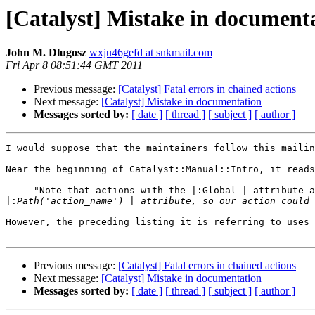
[Catalyst] Mistake in document
John M. Dlugosz
wxju46gefd at snkmail.com
Fri Apr 8 08:51:44 GMT 2011
Previous message:
[Catalyst] Fatal errors in chained actions
Next message:
[Catalyst] Mistake in documentation
Messages sorted by:
[ date ]
[ thread ]
[ subject ]
[ author ]
I would suppose that the maintainers follow this mailin
Near the beginning of Catalyst::Manual::Intro, it reads
     "Note that actions with the |:Global | attribute a
|:
However, the preceding listing it is referring to uses 
Previous message:
[Catalyst] Fatal errors in chained actions
Next message:
[Catalyst] Mistake in documentation
Messages sorted by:
[ date ]
[ thread ]
[ subject ]
[ author ]