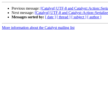
Previous message:
[Catalyst] UTF-8 and Catalyst::Action::Ser
Next message:
[Catalyst] UTF-8 and Catalyst::Action::Seriali
Messages sorted by:
[ date ]
[ thread ]
[ subject ]
[ author ]
More information about the Catalyst mailing list