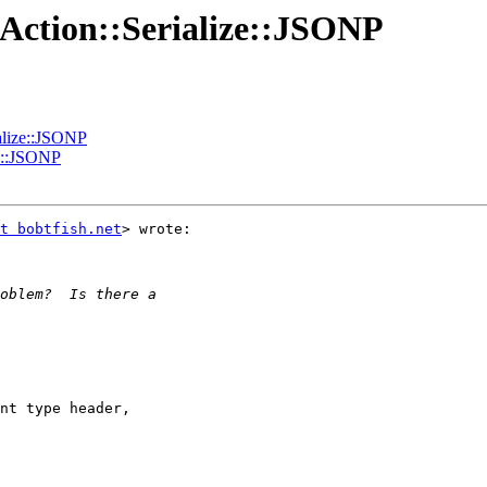
:Action::Serialize::JSONP
ialize::JSONP
ze::JSONP
t bobtfish.net
> wrote:

nt type header,
