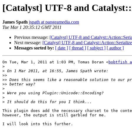
[Catalyst] UTF-8 and Catalyst:
James Spath
jspath at pangeamedia.com
Tue Mar 1 20:35:12 GMT 2011
Previous message:
[Catalyst] UTF-8 and Catalyst::Action::Ser
Next message:
[Catalyst] UTF-8 and Catalyst::Action::Seriali
Messages sorted by:
[ date ]
[ thread ]
[ subject ]
[ author ]
On Tue, Mar 1, 2011 at 1:03 PM, Tomas Doran <
bobtfish a
>
>
>>
>>
>>
>
>
>
>
This plugin does add the necessary charset to the conte
however, the output is still garbled for me.

I will look into this further.
