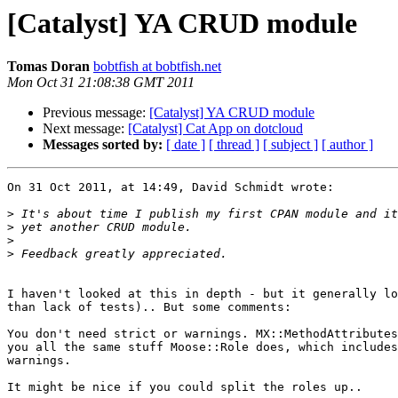
[Catalyst] YA CRUD module
Tomas Doran
bobtfish at bobtfish.net
Mon Oct 31 21:08:38 GMT 2011
Previous message:
[Catalyst] YA CRUD module
Next message:
[Catalyst] Cat App on dotcloud
Messages sorted by:
[ date ]
[ thread ]
[ subject ]
[ author ]
On 31 Oct 2011, at 14:49, David Schmidt wrote:

>
>
>
>
I haven't looked at this in depth - but it generally lo
than lack of tests).. But some comments:

You don't need strict or warnings. MX::MethodAttributes
you all the same stuff Moose::Role does, which includes
warnings.

It might be nice if you could split the roles up..
