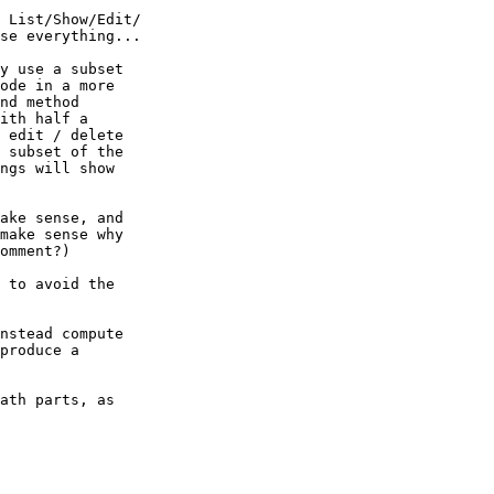
 List/Show/Edit/ 

se everything...

y use a subset  

ode in a more  

nd method  

ith half a  

 edit / delete  

 subset of the  

ngs will show  

ake sense, and  

make sense why  

omment?)

 to avoid the  

nstead compute  

produce a  

ath parts, as  
