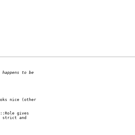
oks nice (other  

::Role gives  

 strict and  
