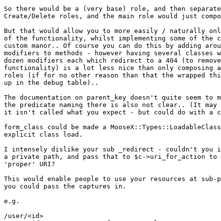
So there would be a (very base) role, and then separate
Create/Delete roles, and the main role would just compo
But that would allow you to more easily / naturally onl
of the functionality, whilst implementing some of the c
custom manor.. Of course you can do this by adding arou
modifiers to methods - however having several classes w
dozen modifiers each which redirect to a 404 (to remove
functionality) is a lot less nice than only composing a
roles (if for no other reason than that the wrapped thi
up in the debug table)..

The documentation on parent_key doesn't quite seem to m
the predicate naming there is also not clear.. (It may 
it isn't called what you expect - but could do with a c
form_class could be made a MooseX::Types::LoadableClass
explicit class load.

I intensely dislike your sub _redirect - couldn't you i
a private path, and pass that to $c->uri_for_action to 
'proper' URI?

This would enable people to use your resources at sub-p
you could pass the captures in.

e.g.

/user/<id>
