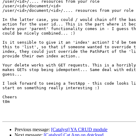
/user/<id>/.... resources from your role

/user/<id>/document/<id>

/user/<id>/document/<id>/.... resources from your role

In the latter case, you could / would chain off the bas
action for the user id... This is the part where it bec
where your 'parent' functionality comes in - I guess th
could be nicely combined... :)

Is it sensible to give it an 'index' action? I'd be tem
this to 'list', so that if someone wanted to override t
index, they could just override the PathPart of the 'li
provide their own index action..

Your delete works with GET requests. This is a horribly
makes GETs stop being idempotent... Same deal with edit
guess...

I look forward to seeing a TestApp - this code looks li
start on something really interesting :)

Cheers

t0m

Previous message:
[Catalyst] YA CRUD module
Next message:
[Catalyst] Cat App on dotcloud