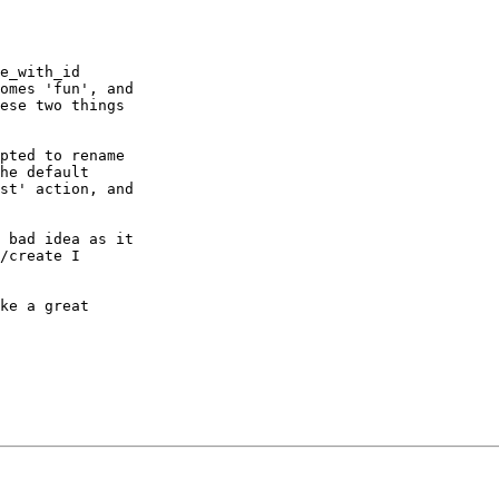
e_with_id  

omes 'fun', and  

ese two things  

pted to rename  

he default  

st' action, and  

 bad idea as it  

/create I  

ke a great  
