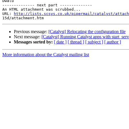
Dwalu

-------------- next part --------------

An HTML attachment was scrubbed...

URL: 
http://lists.scsys.co.uk/pipermail/catalyst/attach
Previous message:
[Catalyst] Relocating the configuration file
Next message:
[Catalyst] Running Catalyst apps with start_serv
Messages sorted by:
[ date ]
[ thread ]
[ subject ]
[ author ]
More information about the Catalyst mailing list