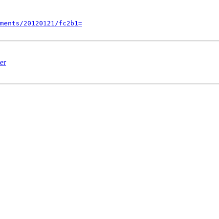
ments/20120121/fc2b1=
er