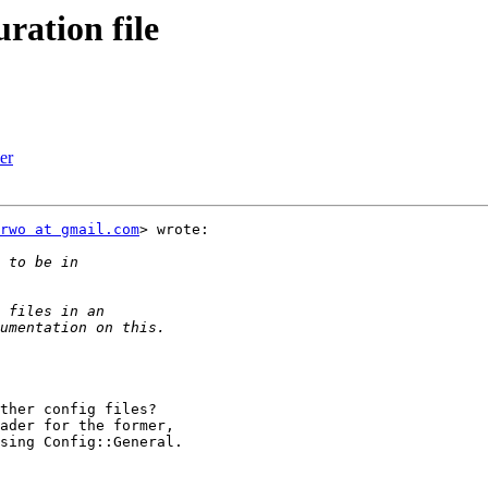
ration file
er
rwo at gmail.com
> wrote:

ther config files?

ader for the former,

sing Config::General.
