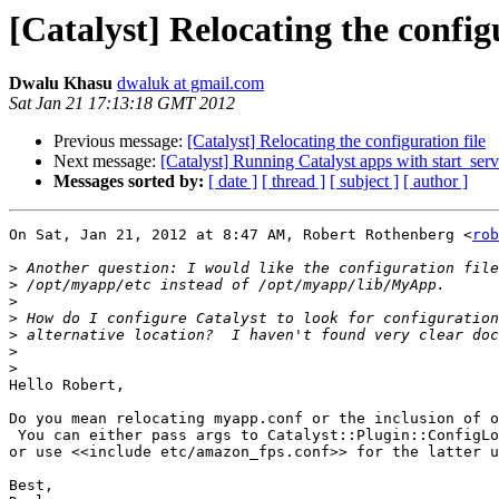
[Catalyst] Relocating the configu
Dwalu Khasu
dwaluk at gmail.com
Sat Jan 21 17:13:18 GMT 2012
Previous message:
[Catalyst] Relocating the configuration file
Next message:
[Catalyst] Running Catalyst apps with start_serv
Messages sorted by:
[ date ]
[ thread ]
[ subject ]
[ author ]
On Sat, Jan 21, 2012 at 8:47 AM, Robert Rothenberg <
rob
>
>
>
>
>
>
>
Hello Robert,

Do you mean relocating myapp.conf or the inclusion of o
 You can either pass args to Catalyst::Plugin::ConfigLo
or use <<include etc/amazon_fps.conf>> for the latter u
Best,
