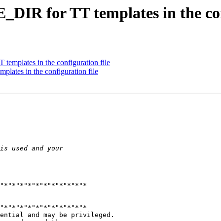
_DIR for TT templates in the con
templates in the configuration file
lates in the configuration file
"*"*"*"*"*"*"*"*"*"*"*

"*"*"*"*"*"*"*"*"*"*"*

ential and may be privileged.
