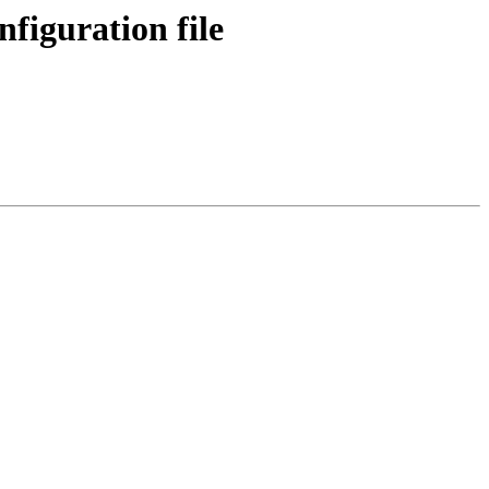
figuration file