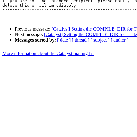
If you are not the intended recipient, please notify th
delete this e-mail immediately.

*"*"*"*"*"*"*"*"*"*"*"*"*"*"*"*"*"*"*"*"*"*"*"*"*"*"*"*
Previous message:
[Catalyst] Setting the COMPILE_DIR for TT 
Next message:
[Catalyst] Setting the COMPILE_DIR for TT temp
Messages sorted by:
[ date ]
[ thread ]
[ subject ]
[ author ]
More information about the Catalyst mailing list