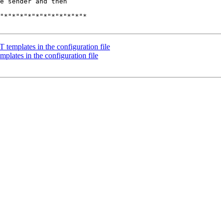
e sender and then

"*"*"*"*"*"*"*"*"*"*"*

templates in the configuration file
lates in the configuration file