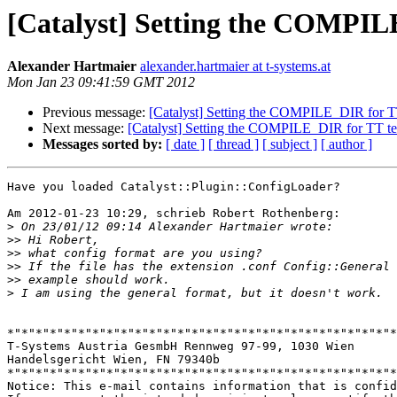
[Catalyst] Setting the COMPILE
Alexander Hartmaier
alexander.hartmaier at t-systems.at
Mon Jan 23 09:41:59 GMT 2012
Previous message:
[Catalyst] Setting the COMPILE_DIR for TT 
Next message:
[Catalyst] Setting the COMPILE_DIR for TT temp
Messages sorted by:
[ date ]
[ thread ]
[ subject ]
[ author ]
Have you loaded Catalyst::Plugin::ConfigLoader?

Am 2012-01-23 10:29, schrieb Robert Rothenberg:

>
>>
>>
>>
>>
>
*"*"*"*"*"*"*"*"*"*"*"*"*"*"*"*"*"*"*"*"*"*"*"*"*"*"*"*
T-Systems Austria GesmbH Rennweg 97-99, 1030 Wien

Handelsgericht Wien, FN 79340b

*"*"*"*"*"*"*"*"*"*"*"*"*"*"*"*"*"*"*"*"*"*"*"*"*"*"*"*
Notice: This e-mail contains information that is confid