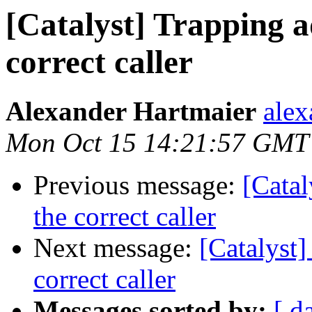
[Catalyst] Trapping a
correct caller
Alexander Hartmaier
alex
Mon Oct 15 14:21:57 GMT
Previous message:
[Catal
the correct caller
Next message:
[Catalyst]
correct caller
Messages sorted by:
[ d