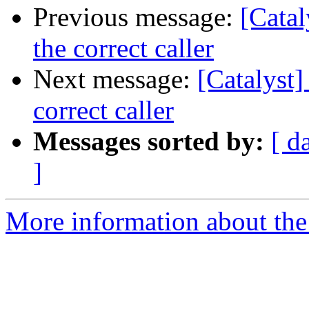
Previous message:
[Catal
the correct caller
Next message:
[Catalyst]
correct caller
Messages sorted by:
[ d
]
More information about the 