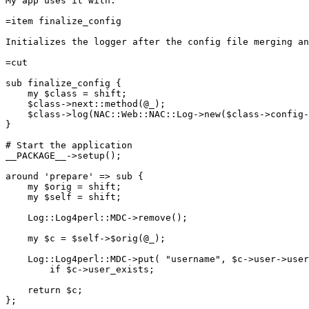
My app uses it with:

=item finalize_config

Initializes the logger after the config file merging an
=cut

sub finalize_config {

    my $class = shift;

    $class->next::method(@_);

    $class->log(NAC::Web::NAC::Log->new($class->config-
}

# Start the application

__PACKAGE__->setup();

around 'prepare' => sub {

    my $orig = shift;

    my $self = shift;

    Log::Log4perl::MDC->remove();

    my $c = $self->$orig(@_);

    Log::Log4perl::MDC->put( "username", $c->user->user
        if $c->user_exists;

    return $c;

};
