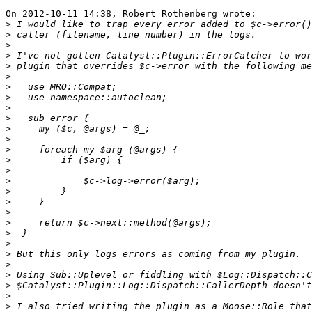
On 2012-10-11 14:38, Robert Rothenberg wrote:

>
>
>
>
>
>
>
>
>
>
>
>
>
>
>
>
>
>
>
>
>
>
>
>
>
>
>
>