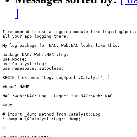
]
I recommend to use a logging module like Log::Log4perl:
all your app logging there.

My log package for NAC::Web:NAC looks like this:

package NAC::Web::NAC::Log;

use Moose;

use Catalyst::Log;

use namespace::autoclean;

BEGIN { extends 'Log::Log4perl::Catalyst'; }

=head1 NAME

NAC::Web::NAC::Log - Logger for NAC::Web::NAC

=cut

# import _dump method from Catalyst::Log

*_dump = \&Catalyst::Log::_dump;

1;
