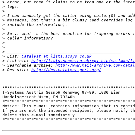
>
>
>
>
>
>
>
>
>
>
>
>
>
 List: 
Catalyst at lists.scsys.co.uk
>
 Listinfo: 
http://lists.scsys.co.uk/cgi-bin/mailman/li
>
 Searchable archive: 
http://www.mail-archive.com/catal
>
 Dev site: 
http://dev.catalyst.perl.org/
*"*"*"*"*"*"*"*"*"*"*"*"*"*"*"*"*"*"*"*"*"*"*"*"*"*"*"*
T-Systems Austria GesmbH Rennweg 97-99, 1030 Wien

Handelsgericht Wien, FN 79340b

*"*"*"*"*"*"*"*"*"*"*"*"*"*"*"*"*"*"*"*"*"*"*"*"*"*"*"*
Notice: This e-mail contains information that is confid
If you are not the intended recipient, please notify th
delete this e-mail immediately.

*"*"*"*"*"*"*"*"*"*"*"*"*"*"*"*"*"*"*"*"*"*"*"*"*"*"*"*