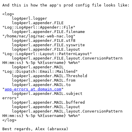
And this is how the app's prod config file looks like:

<log>

    log4perl.logger                                    
    log4perl.appender.FILE

"Log::Log4perl::Appender::File"

    log4perl.appender.FILE.filename

"/home/nac/log/nac-web-nac.log"

    log4perl.appender.FILE.utf8                        
    log4perl.appender.FILE.syswrite                    
    log4perl.appender.FILE.layout

"Log::Log4perl::Layout::PatternLayout"

    log4perl.appender.FILE.layout.ConversionPattern    
HH:mm:ss} %-5p %X{username} %m%n"

    log4perl.appender.MAIL

"Log::Dispatch::Email::MailSend"

    log4perl.appender.MAIL.Threshold                   
    log4perl.appender.MAIL.from                        
    log4perl.appender.MAIL.to

"
app-errors at domain.com
"

    log4perl.appender.MAIL.subject                     
errors"

    log4perl.appender.MAIL.buffered                    
    log4perl.appender.MAIL.layout                      
    log4perl.appender.MAIL.layout.ConversionPattern    
HH:mm:ss} %-5p %X{username} %m%n"

</log>

Best regards, Alex (abraxxa)
