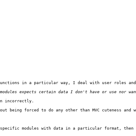
unctions in a particular way, I deal with user roles and
n incorrectly.

out being forced to do any other than MVC cuteness and w
specific modules with data in a particular format, then 