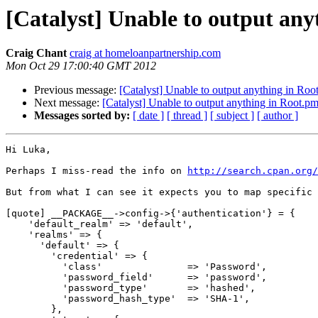
[Catalyst] Unable to output any
Craig Chant
craig at homeloanpartnership.com
Mon Oct 29 17:00:40 GMT 2012
Previous message:
[Catalyst] Unable to output anything in Root
Next message:
[Catalyst] Unable to output anything in Root.pm 
Messages sorted by:
[ date ]
[ thread ]
[ subject ]
[ author ]
Hi Luka,

Perhaps I miss-read the info on 
http://search.cpan.org/
But from what I can see it expects you to map specific 
[quote] __PACKAGE__->config->{'authentication'} = {

    'default_realm' => 'default',

    'realms' => {

      'default' => {

        'credential' => {

          'class'               => 'Password',

          'password_field'      => 'password',

          'password_type'       => 'hashed',

          'password_hash_type'  => 'SHA-1',

        },
