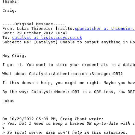
Thanks,

Craig.

-----Original Message-----

From: Lukas Thiemeier [mailto:
spamcatcher at thiemeier.
Sent: 29 October 2012 16:42

To: 
catalyst at lists.scsys.co.uk
Subject: Re: [Catalyst] Unable to output anything in Ro
Hey Craig,

I got it. You want to store your credentials in a datab
What about Catalyst::Authentication::Storage::DBI?

If this doesn't help, you might me right. Maybe you hav
By the way: Catalyst::Model::DBI is a ORM-less, raw DBI
Lukas

On 10/29/2012 05:09 PM, Craig Chant wrote:

>
>
>