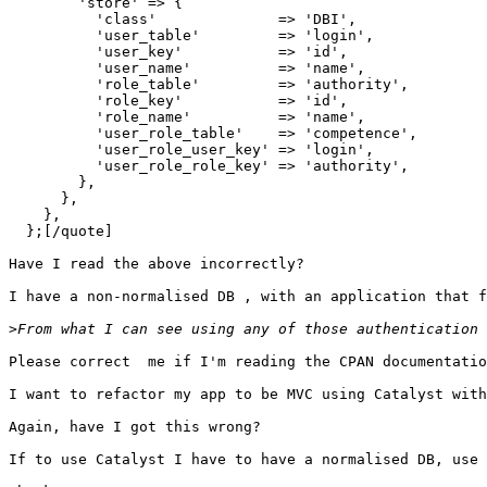
        'store' => {

          'class'              => 'DBI',

          'user_table'         => 'login',

          'user_key'           => 'id',

          'user_name'          => 'name',

          'role_table'         => 'authority',

          'role_key'           => 'id',

          'role_name'          => 'name',

          'user_role_table'    => 'competence',

          'user_role_user_key' => 'login',

          'user_role_role_key' => 'authority',

        },

      },

    },

  };[/quote]

Have I read the above incorrectly?

I have a non-normalised DB , with an application that f
>
Please correct  me if I'm reading the CPAN documentatio
I want to refactor my app to be MVC using Catalyst with
Again, have I got this wrong?

If to use Catalyst I have to have a normalised DB, use 