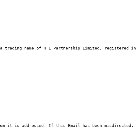
a trading name of H L Partnership Limited, registered in
om it is addressed. If this Email has been misdirected, 