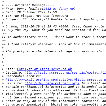
>
>
>
 From: Denny [mailto:
2012 at denny.me
>
>
>
>
>
>>
>>
>>
>>
>>
>
>
>
>
>
>
>
 List: 
Catalyst at lists.scsys.co.uk
>
 Listinfo: 
http://lists.scsys.co.uk/cgi-bin/mailman/li
>
>
http://www.mail-archive.com/catalyst@lists.scsys.co.u
>
 Dev site: 
http://dev.catalyst.perl.org/
>
>
>
>
>
>