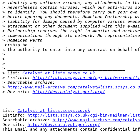
>
>
>
>
>
>
>
>
>
 ership ha

s the authority to enter into any contract on behalf of
>
>
>
>
>
 List: 
Catalyst at lists.scsys.co.uk
>
 Listinfo: 
http://lists.scsys.co.uk/cgi-bin/mailman/li
>
>
http://www.mail-archive.com/catalyst@lists.scsys.co.u
>
 Dev site: 
http://dev.catalyst.perl.org/
_______________________________________________

List: 
Catalyst at lists.scsys.co.uk
Listinfo: 
http://lists.scsys.co.uk/cgi-bin/mailman/list
Searchable archive: 
http://www.mail-archive.com/catalys
Dev site: 
http://dev.catalyst.perl.org/
This Email and any attachments contain confidential inf