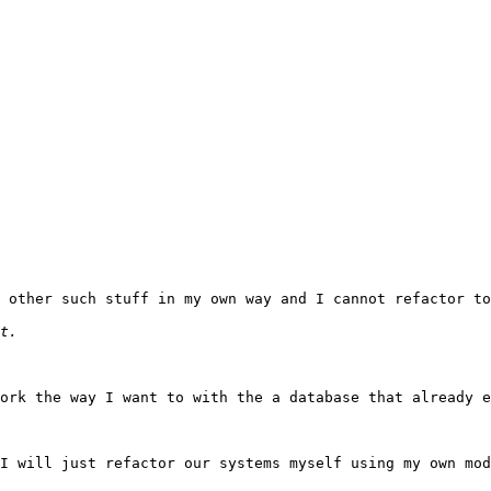
 other such stuff in my own way and I cannot refactor to
ork the way I want to with the a database that already e
I will just refactor our systems myself using my own mod