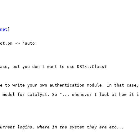
net
]

ot.pm -> 'auto'

ase, but you don't want to use DBIx::Class?

e to write your own authentication module. In that case,
 model for catalyst. So "... whenever I look at how it i