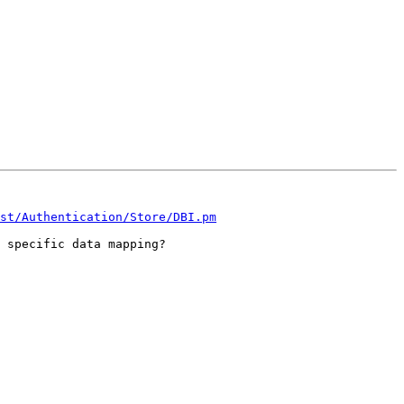
st/Authentication/Store/DBI.pm
 specific data mapping?
