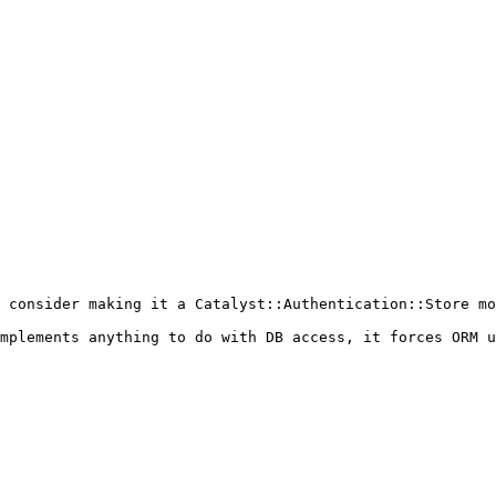
 consider making it a Catalyst::Authentication::Store mo
mplements anything to do with DB access, it forces ORM u