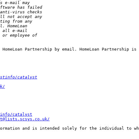
 HomeLoan Partnership by email. HomeLoan Partnership is 
stinfo/catalyst
k/
info/catalyst
t@lists.scsys.co.uk/
ormation and is intended solely for the individual to wh