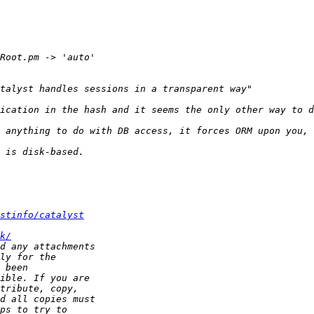
stinfo/catalyst
k/