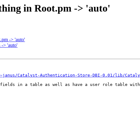
thing in Root.pm -> 'auto'
.pm -> 'auto'
-> 'auto'
~janus/Catalyst-Authentication-Store-DBI-0.01/lib/Cataly
fields in a table as well as have a user role table with