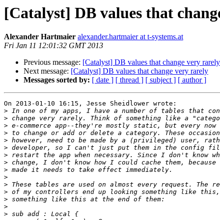
[Catalyst] DB values that chang
Alexander Hartmaier
alexander.hartmaier at t-systems.at
Fri Jan 11 12:01:32 GMT 2013
Previous message:
[Catalyst] DB values that change very rarely
Next message:
[Catalyst] DB values that change very rarely
Messages sorted by:
[ date ]
[ thread ]
[ subject ]
[ author ]
On 2013-01-10 16:15, Jesse Sheidlower wrote:

>
>
>
>
>
>
>
>
>
>
>
>
>
>
>