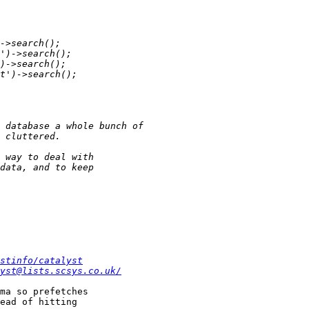
stinfo/catalyst
yst@lists.scsys.co.uk/
ma so prefetches

ead of hitting
