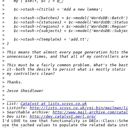
>
>
>
>
>
>
>
>
>
>
>
>
>
>
>
>
>
>
>
>
>
>
>
>
>
 List: 
Catalyst at lists.scsys.co.uk
>
 Listinfo: 
http://lists.scsys.co.uk/cgi-bin/mailman/li
>
 Searchable archive: 
http://www.mail-archive.com/catal
>
 Dev site: 
http://dev.catalyst.perl.org/
I'd LOVE to see that functionality in DBIx::Class::Sche
use the cached values to populate the related data inst