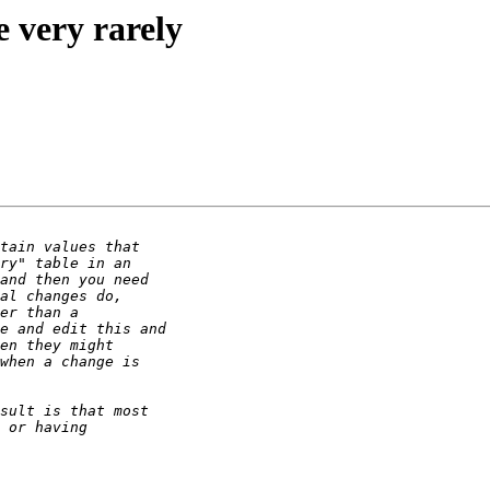
e very rarely